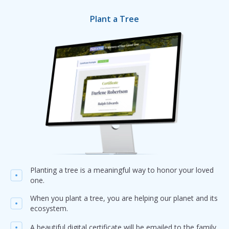
Plant a Tree
Planting a tree is a meaningful way to honor your loved
one.
When you plant a tree, you are helping our planet and its
ecosystem.
A beautiful digital certificate will be emailed to the family.