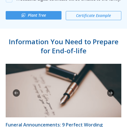
Plant Tree
Certificate Example
Information You Need to Prepare
for End-of-life
Funeral Announcements: 9 Perfect Wording
10