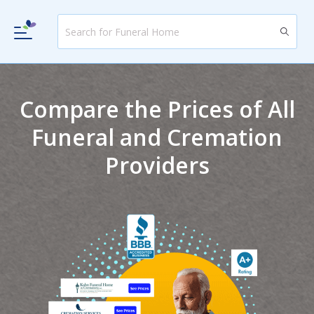
Compare the Prices of All
Funeral and Cremation
Providers