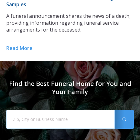
Samples
Th
r
A funeral announcement shares the news of a death,
ca
providing information regarding funeral service
ce
arrangements for the deceased.
di
Read More
Re
Find the Best Funeral Home for You and
Your Family