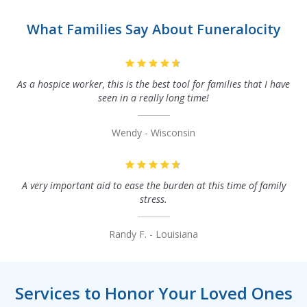
What Families Say About Funeralocity
As a hospice worker, this is the best tool for families that I have
seen in a really long time!
Wendy - Wisconsin
A very important aid to ease the burden at this time of family
stress.
Randy F. - Louisiana
Services to Honor Your Loved Ones