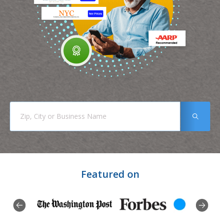
Featured on