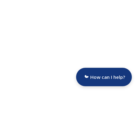
How can I help?
Are you a Funeral Director?