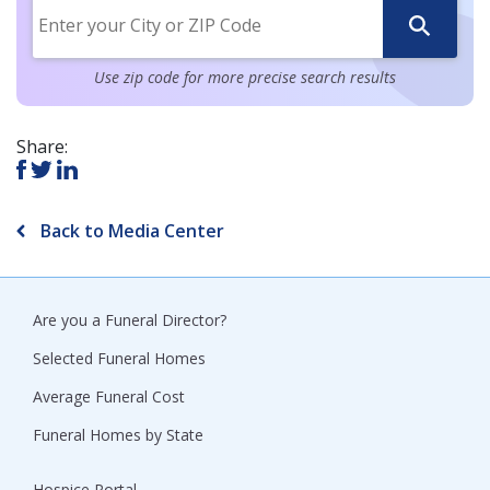
Use zip code for more precise search results
Share:
Back to Media Center
Are you a Funeral Director?
Selected Funeral Homes
Average Funeral Cost
Funeral Homes by State
Hospice Portal