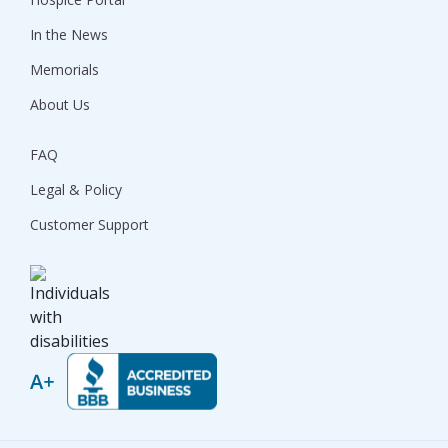
In the News
Memorials
About Us
FAQ
Legal & Policy
Customer Support