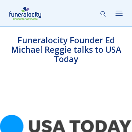
Funeralocity Founder Ed
Michael Reggie talks to USA
Today