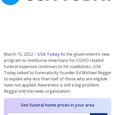
March 15, 2022 –
USA Today
As the government’s new
program to reimburse Americans for COVID related
funeral expenses continues to hit roadblocks, USA
Today talked to Funeralocity founder Ed Michael Reggie
to explain why less than half of those who are eligible
have not applied. Awareness is still a big problem;
Reggie told the news organization.
See funeral home prices in your area