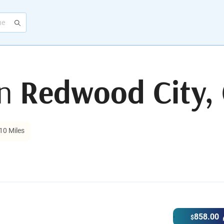
in
Redwood City,
10 Miles
858.00
$