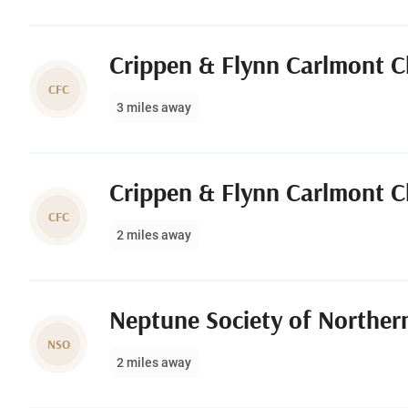
Crippen & Flynn Carlmont C
CFC
3 miles away
Crippen & Flynn Carlmont C
CFC
2 miles away
Neptune Society of Northern
NSO
2 miles away