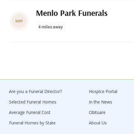
Menlo Park Funerals
MPF
4 miles away
Are you a Funeral Director?
Hospice Portal
Selected Funeral Homes
In the News
Average Funeral Cost
Obituare
Funeral Homes by State
About Us