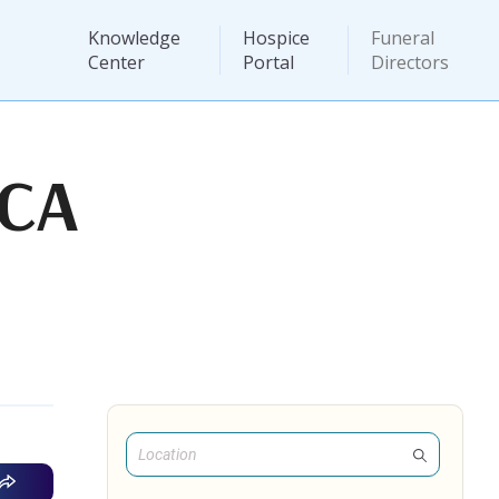
Knowledge
Hospice
Funeral
Center
Portal
Directors
 CA