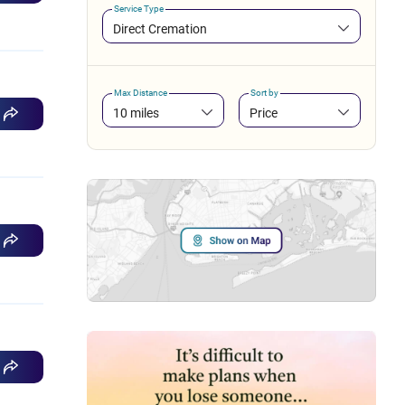
Service Type
Direct Cremation
Max Distance
Sort by
10 miles
Price