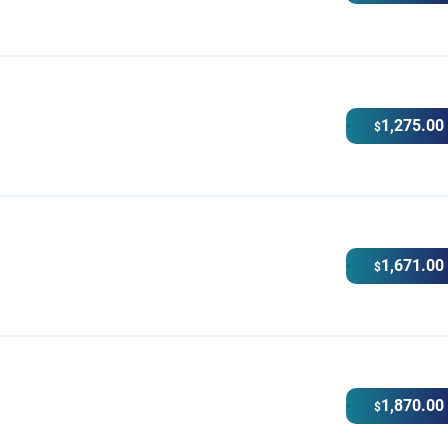
1,275.00
$
1,671.00
$
1,870.00
$