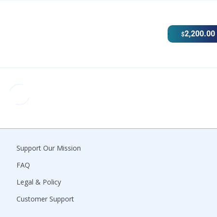
2,200.00
$
Support Our Mission
FAQ
Legal & Policy
Customer Support