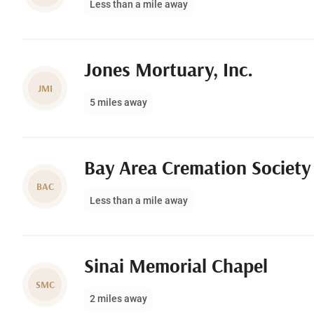
Less than a mile away
Jones Mortuary, Inc.
JMI
5 miles away
Bay Area Cremation Society
BAC
Less than a mile away
Sinai Memorial Chapel
SMC
2 miles away