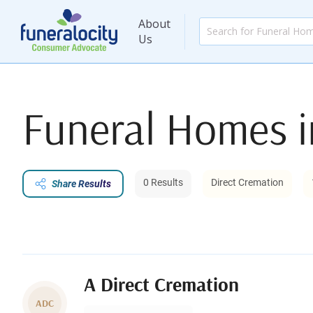
About
Us
Funeral Homes 
0 Results
Direct Cremation
Share Results
A Direct Cremation
ADC