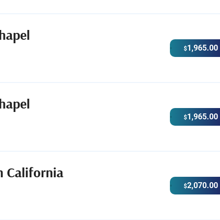
hapel
1,965.00
$
hapel
1,965.00
$
 California
2,070.00
$