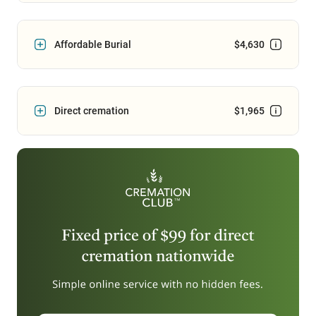
Affordable Burial
$4,630
Direct cremation
$1,965