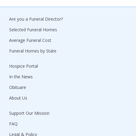
Are you a Funeral Director?
Selected Funeral Homes
Average Funeral Cost
Funeral Homes by State
Hospice Portal
In the News
Obituare
About Us
Support Our Mission
FAQ
Legal & Policy