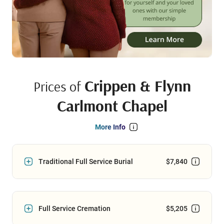
Crippen & Flynn
Prices of
Carlmont Chapel
More Info
Traditional Full Service Burial
$7,840
Full Service Cremation
$5,205