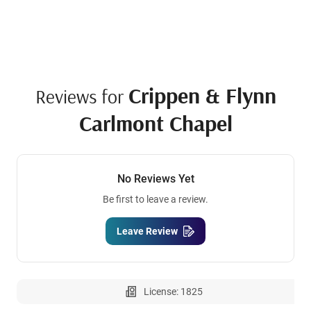
Crippen & Flynn
Reviews for
Carlmont Chapel
No Reviews Yet
Be first to leave a review.
Leave Review
License: 1825