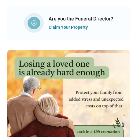
Are you the Funeral Director?
Claim Your Property