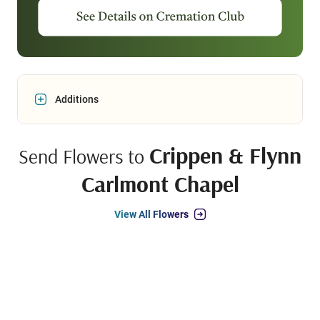
Additions
Crippen & Flynn
Send Flowers to
Carlmont Chapel
View All Flowers