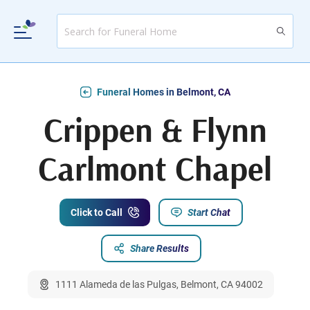
Funeral Homes in Belmont, CA
Crippen & Flynn
Carlmont Chapel
Click to Call
Start Chat
Share Results
1111 Alameda de las Pulgas, Belmont, CA 94002