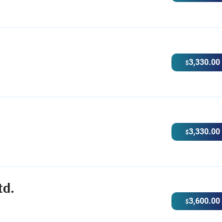
3,330.00
$
3,330.00
$
td.
3,600.00
$