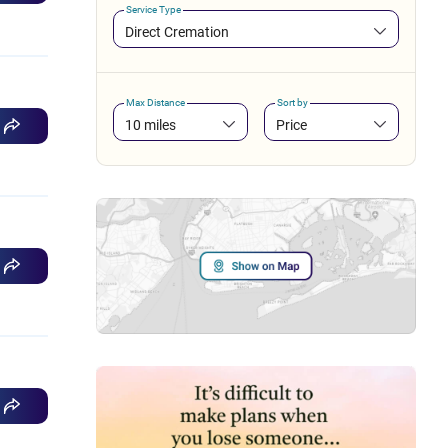
Service Type
Direct Cremation
Max Distance
Sort by
10 miles
Price