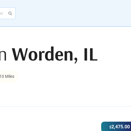
in
Worden, IL
10 Miles
2,475.00
$