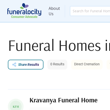
About
Us
Funeral Homes 
0 Results
Direct Cremation
Share Results
Kravanya Funeral Home
KFH