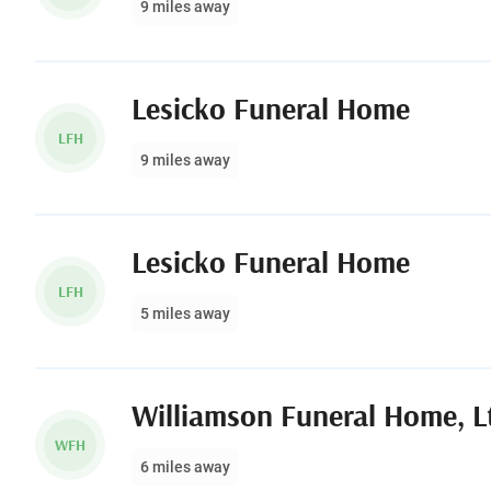
9 miles away
Lesicko Funeral Home
LFH
9 miles away
Lesicko Funeral Home
LFH
5 miles away
Williamson Funeral Home, L
WFH
6 miles away