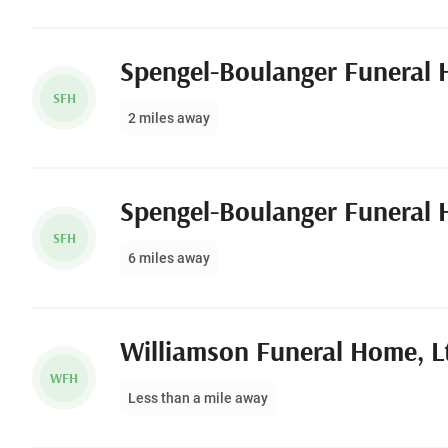
SFH
2 miles away
SFH
6 miles away
Williamson Funeral Home, L
WFH
Less than a mile away