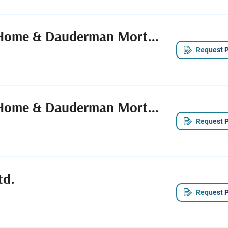
Spengel-Boulanger Funeral Home & Dauderman Mortuary
Request P
Spengel-Boulanger Funeral Home & Dauderman Mortuary
Request P
td.
Request P