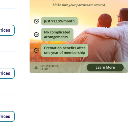
rices
rices
rices