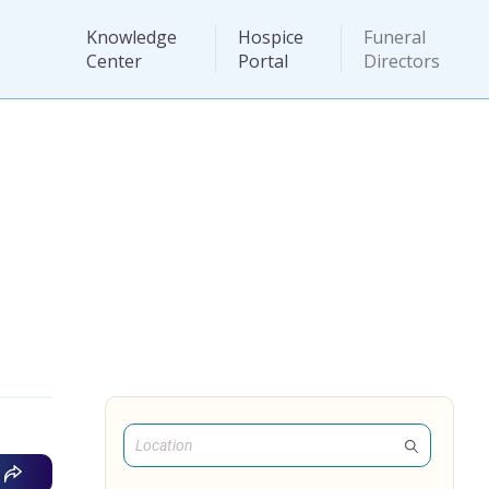
Knowledge
Hospice
Funeral
Center
Portal
Directors