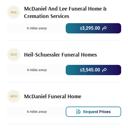
McDaniel And Lee Funeral Home &
MAL
Cremation Services
3,295.00
6 miles away
$
Heil-Schuessler Funeral Homes
HFH
3,545.00
4 miles away
$
McDaniel Funeral Home
MFH
Request Prices
6 miles away