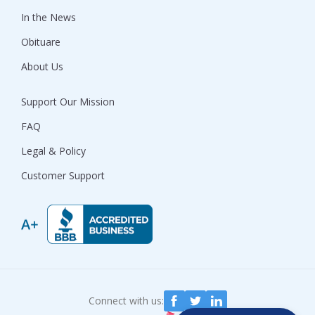
In the News
Obituare
About Us
Support Our Mission
FAQ
Legal & Policy
Customer Support
Connect with us: