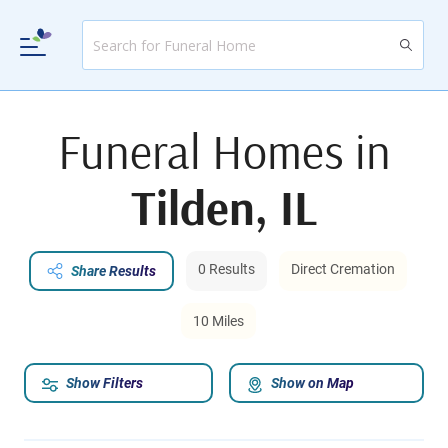
Funeral Homes in
Tilden, IL
0 Results
Direct Cremation
Share Results
10 Miles
Show Filters
Show on Map