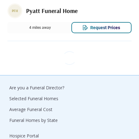
Pyatt Funeral Home
PFH
Request Prices
4 miles away
Are you a Funeral Director?
Selected Funeral Homes
Average Funeral Cost
Funeral Homes by State
Hospice Portal