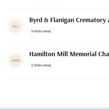
Byrd & Flanigan Crematory 
BFC
9 miles away
Hamilton Mill Memorial Ch
HMM
2 miles away