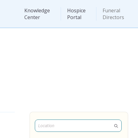
Knowledge
Hospice
Funeral
Center
Portal
Directors