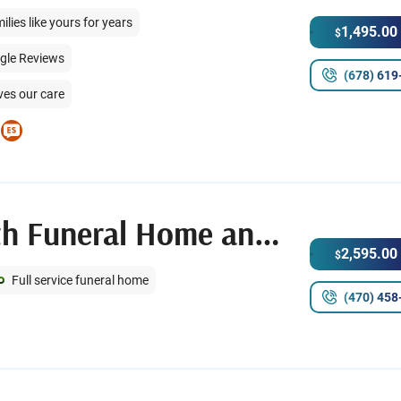
ies like yours for years
1,495.00
$
ogle Reviews
(678) 619
ves our care
Memorial Park South Funeral Home and Cemetery
2,595.00
$
Full service funeral home
(470) 458