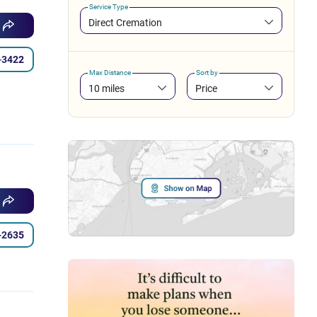
Service Type
Direct Cremation
-3422
Max Distance
Sort by
10 miles
Price
-2635