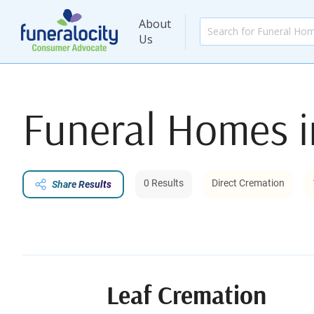
About
Us
Funeral Homes 
0 Results
Direct Cremation
Share Results
Leaf Cremation