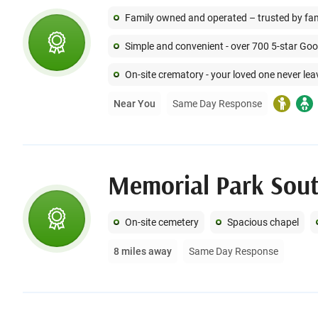
Family owned and operated – trusted by famil
Simple and convenient - over 700 5-star Go
On-site crematory - your loved one never lea
Near You
Same Day Response
On-site cemetery
Spacious chapel
8 miles away
Same Day Response