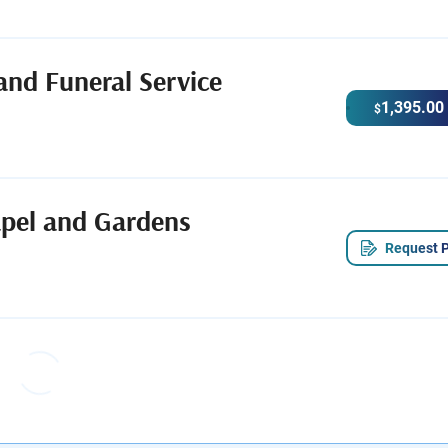
and Funeral Service
1,395.00
$
apel and Gardens
Request P