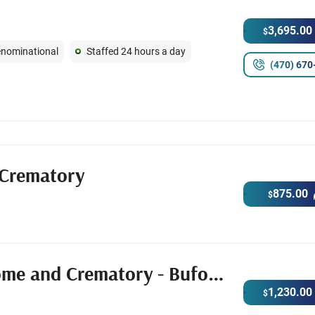
3,695.00
$
Denominational
Staffed 24 hours a day
(470) 670
 Crematory
875.00
$
Crowell Brothers Funeral Home and Crematory - Buford Chapel
1,230.00
$