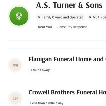
A.S. Turner & Sons
Family Owned and Operated
Multi - 
Near You
Same Day Response
Flanigan Funeral Home and
FFH
1 miles away
CBF
Less than a mile away