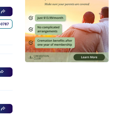
-0787