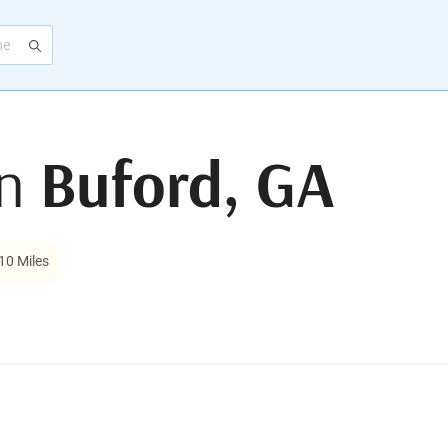
in
Buford, GA
10 Miles