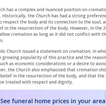
rch has a complex and nuanced position on cremati
 Historically, the Church has had a strong preference
to respect the body and its connection to the soul, 
ef in the resurrection of the body. However, in the 
llow cremation as long as it did not conflict with th
s.
olic Church issued a statement on cremation, in whic
 growing popularity of this practice and the reaso
such as economic considerations or a desire to avoid
ver, the Church also emphasized that cremation sh
 belief in the resurrection of the body, and that the
e treated with respect and dignity.
See funeral home prices in your area