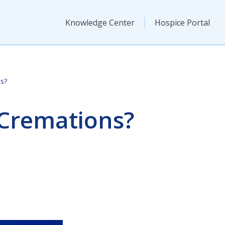
Knowledge Center
Hospice Portal
s?
 Cremations?