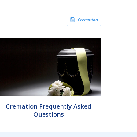
Cremation
Cremation Frequently Asked
Questions