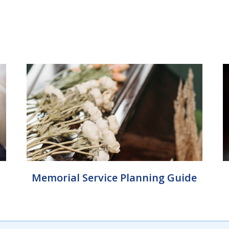
Memorial Service Planning Guide