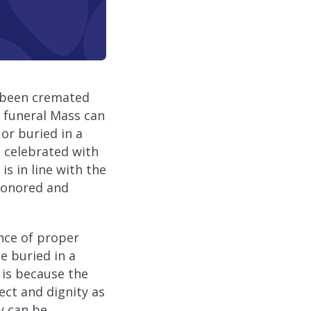
s been cremated
 funeral Mass can
or buried in a
 celebrated with
is in line with the
 honored and
ance of proper
e buried in a
 is because the
ect and dignity as
y can be