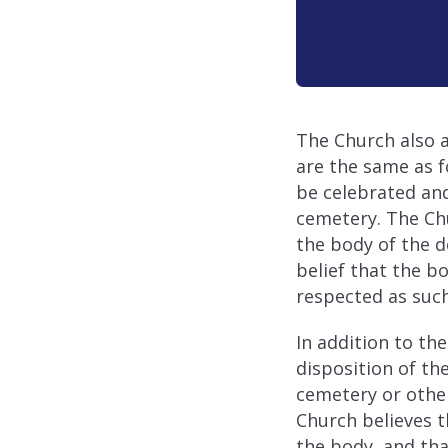
The Church also a
are the same as f
be celebrated and
cemetery. The Ch
the body of the de
belief that the b
respected as such
In addition to th
disposition of th
cemetery or other
Church believes t
the body, and tha