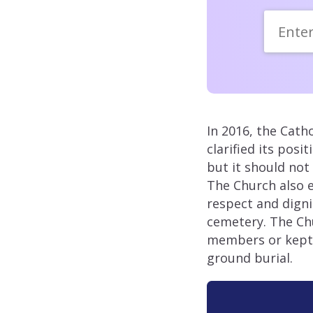
In 2016, the Cath
clarified its pos
but it should not 
The Church also 
respect and digni
cemetery. The Chu
members or kept a
ground burial.