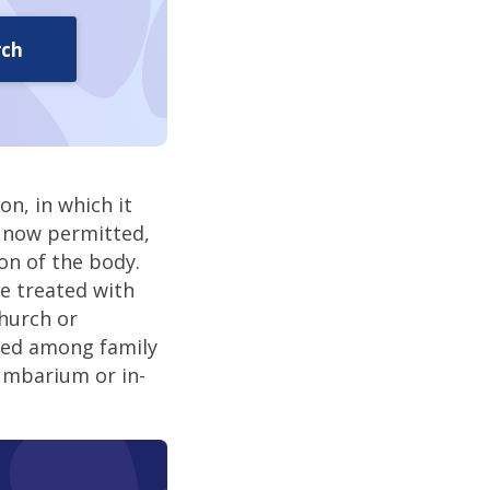
rch
n, in which it
s now permitted,
ion of the body.
e treated with
church or
ided among family
umbarium or in-