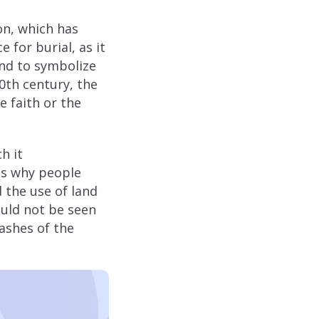
on, which has
 for burial, as it
and to symbolize
20th century, the
e faith or the
h it
ns why people
 the use of land
ould not be seen
 ashes of the