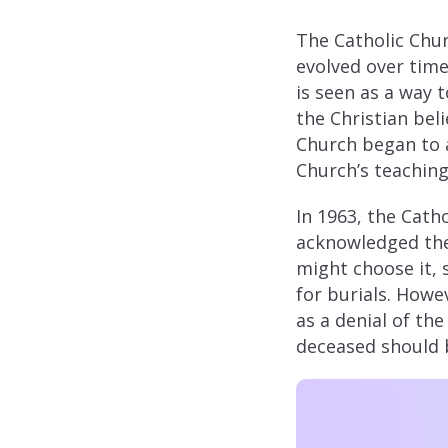
The Catholic Chu
evolved over time.
is seen as a way 
the Christian beli
Church began to a
Church’s teaching
In 1963, the Cath
acknowledged the
might choose it, 
for burials. Howe
as a denial of the
deceased should b