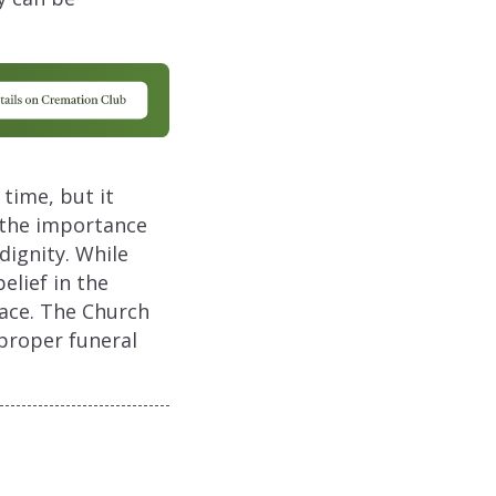
time, but it
 the importance
dignity. While
elief in the
lace. The Church
proper funeral