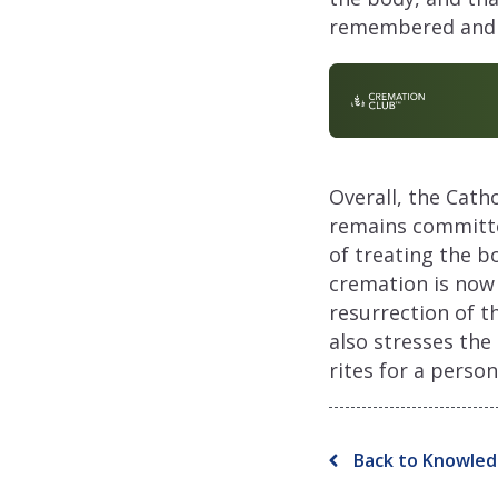
remembered and h
Overall, the Cath
remains committed
of treating the b
cremation is now 
resurrection of t
also stresses the
rites for a pers
Back to Knowled