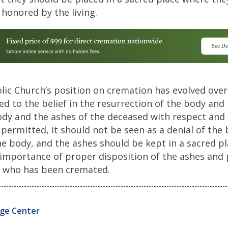
onored by the living.
olic Church’s position on cremation has evolved over 
 to the belief in the resurrection of the body and
ody and the ashes of the deceased with respect and 
permitted, it should not be seen as a denial of the b
he body, and the ashes should be kept in a sacred p
 importance of proper disposition of the ashes and 
on who has been cremated.
ge Center