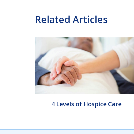
Related Articles
4 Levels of Hospice Care