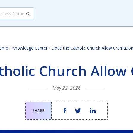
/
ome
Knowledge Center
/
Does the Catholic Church Allow Cremation
tholic Church Allow
May 22, 2026
SHARE