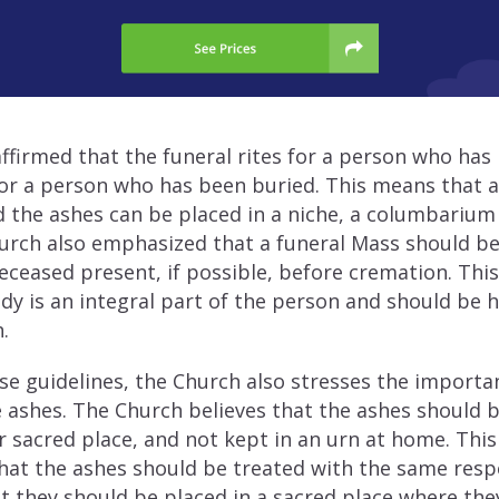
ffirmed that the funeral rites for a person who ha
or a person who has been buried. This means that a
 the ashes can be placed in a niche, a columbarium 
urch also emphasized that a funeral Mass should be
ceased present, if possible, before cremation. This 
ody is an integral part of the person and should be
.
ese guidelines, the Church also stresses the import
e ashes. The Church believes that the ashes should b
 sacred place, and not kept in an urn at home. This
hat the ashes should be treated with the same resp
t they should be placed in a sacred place where the