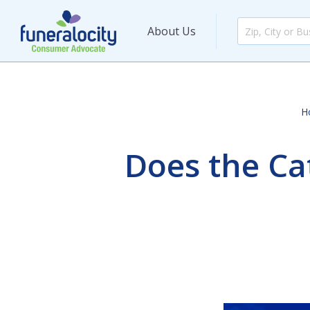
About Us
H
Does the Ca