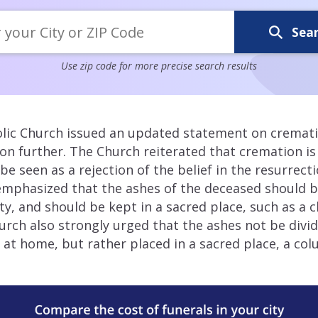
Sea
Use zip code for more precise search results
olic Church issued an updated statement on crematio
ition further. The Church reiterated that cremation i
be seen as a rejection of the belief in the resurrect
emphasized that the ashes of the deceased should b
ty, and should be kept in a sacred place, such as a 
rch also strongly urged that the ashes not be div
t home, but rather placed in a sacred place, a col