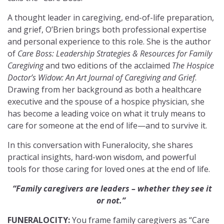
A thought leader in caregiving, end-of-life preparation,
and grief, O’Brien brings both professional expertise
and personal experience to this role. She is the author
of
Care Boss: Leadership Strategies & Resources for Family
Caregiving
and two editions of the acclaimed
The Hospice
Doctor’s Widow: An Art Journal of Caregiving and Grief
.
Drawing from her background as both a healthcare
executive and the spouse of a hospice physician, she
has become a leading voice on what it truly means to
care for someone at the end of life—and to survive it.
In this conversation with Funeralocity, she shares
practical insights, hard-won wisdom, and powerful
tools for those caring for loved ones at the end of life.
“Family caregivers are leaders – whether they see it
or not.”
FUNERALOCITY:
You frame family caregivers as “Care