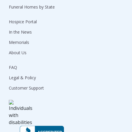
Funeral Homes by State
Hospice Portal
In the News
Memorials
About Us
FAQ
Legal & Policy
Customer Support