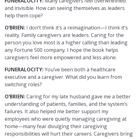
FUNERALOCITY:
Many caregivers feel overwhelmed
and invisible. How can seeing themselves as leaders
help them cope?
O’BRIEN:
I don’t think it’s a reimagination—I think it’s
reality. Family caregivers are leaders. Caring for the
person you love most is a higher calling than leading
any Fortune 500 company. I hope the book helps
caregivers feel more empowered and less alone.
FUNERALOCITY:
You’ve been both a healthcare
executive and a caregiver. What did you learn from
switching roles?
O’BRIEN:
Caring for my late husband gave me a better
understanding of patients, families, and the system’s
failures. It also helped me better support my
employees who were quietly managing caregiving at
home—many fear divulging their caregiving
responsibilities will hurt their careers. Caregivers bring