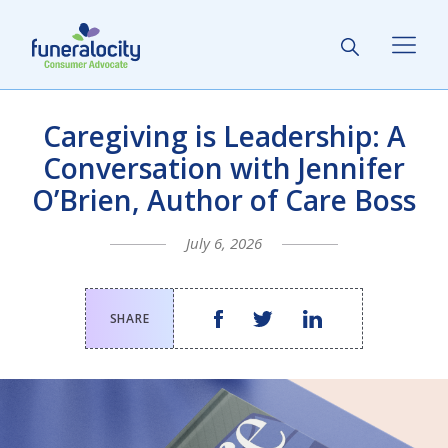
Caregiving is Leadership: A
Conversation with Jennifer
O’Brien, Author of Care Boss
July 6, 2026
SHARE