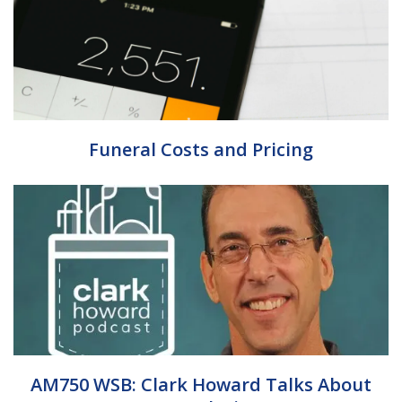
Funeral Costs and Pricing
AM750 WSB: Clark Howard Talks About