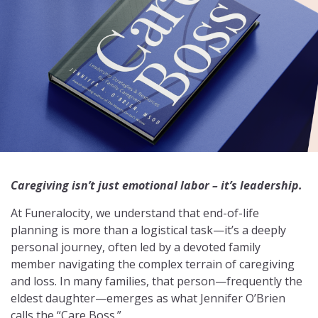
Caregiving isn’t just emotional labor – it’s leadership.
At Funeralocity, we understand that end-of-life
planning is more than a logistical task—it’s a deeply
personal journey, often led by a devoted family
member navigating the complex terrain of caregiving
and loss. In many families, that person—frequently the
eldest daughter—emerges as what Jennifer O’Brien
calls the “Care Boss.”