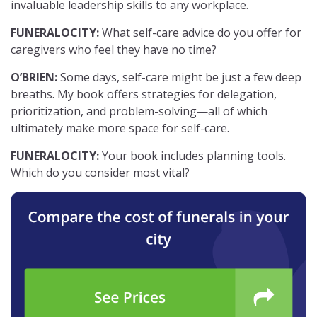
invaluable leadership skills to any workplace.
FUNERALOCITY:
What self-care advice do you offer for
caregivers who feel they have no time?
O’BRIEN:
Some days, self-care might be just a few deep
breaths. My book offers strategies for delegation,
prioritization, and problem-solving—all of which
ultimately make more space for self-care.
FUNERALOCITY:
Your book includes planning tools.
Which do you consider most vital?