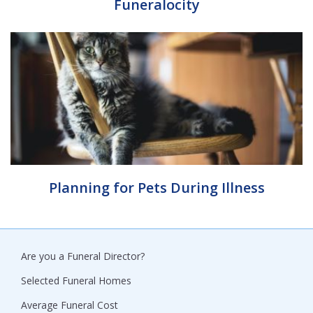
Funeralocity
Planning for Pets During Illness
Are you a Funeral Director?
Selected Funeral Homes
Average Funeral Cost