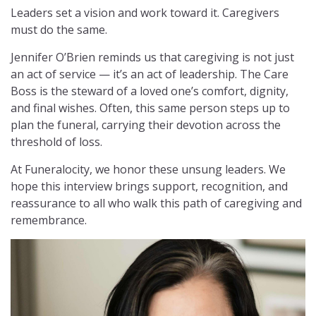
Leaders set a vision and work toward it. Caregivers
must do the same.
Jennifer O’Brien reminds us that caregiving is not just
an act of service — it’s an act of leadership. The Care
Boss is the steward of a loved one’s comfort, dignity,
and final wishes. Often, this same person steps up to
plan the funeral, carrying their devotion across the
threshold of loss.
At Funeralocity, we honor these unsung leaders. We
hope this interview brings support, recognition, and
reassurance to all who walk this path of caregiving and
remembrance.