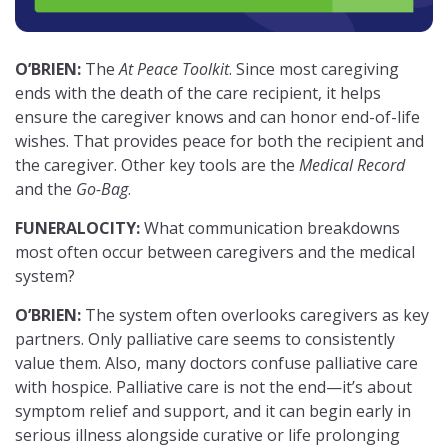
O’BRIEN:
The
At Peace Toolkit
. Since most caregiving
ends with the death of the care recipient, it helps
ensure the caregiver knows and can honor end-of-life
wishes. That provides peace for both the recipient and
the caregiver. Other key tools are the
Medical Record
and the
Go-Bag
.
FUNERALOCITY:
What communication breakdowns
most often occur between caregivers and the medical
system?
O’BRIEN:
The system often overlooks caregivers as key
partners. Only palliative care seems to consistently
value them. Also, many doctors confuse palliative care
with hospice. Palliative care is not the end—it’s about
symptom relief and support, and it can begin early in
serious illness alongside curative or life prolonging