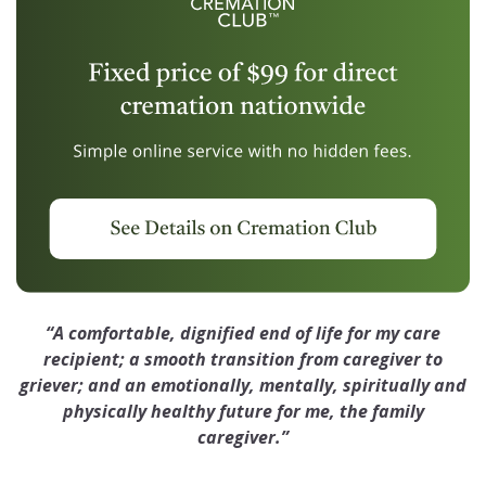
“A comfortable, dignified end of life for my care
recipient; a smooth transition from caregiver to
griever; and an emotionally, mentally, spiritually and
physically healthy future for me, the family
caregiver.”