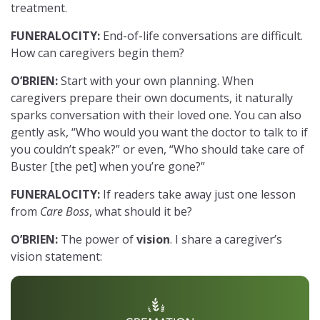
treatment.
FUNERALOCITY:
End-of-life conversations are difficult.
How can caregivers begin them?
O’BRIEN:
Start with your own planning. When
caregivers prepare their own documents, it naturally
sparks conversation with their loved one. You can also
gently ask, “Who would you want the doctor to talk to if
you couldn’t speak?” or even, “Who should take care of
Buster [the pet] when you’re gone?”
FUNERALOCITY:
If readers take away just one lesson
from
Care Boss
, what should it be?
O’BRIEN:
The power of
vision
. I share a caregiver’s
vision statement: