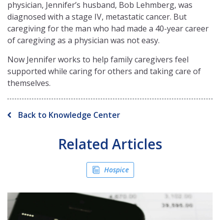
physician, Jennifer’s husband, Bob Lehmberg, was
diagnosed with a stage IV, metastatic cancer. But
caregiving for the man who had made a 40-year career
of caregiving as a physician was not easy.
Now Jennifer works to help family caregivers feel
supported while caring for others and taking care of
themselves.
Back to Knowledge Center
Related Articles
Hospice