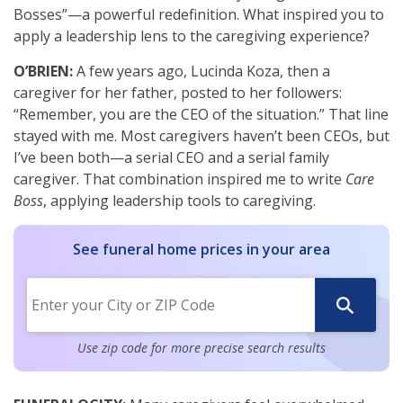
Bosses”—a powerful redefinition. What inspired you to
apply a leadership lens to the caregiving experience?
O’BRIEN:
A few years ago, Lucinda Koza, then a
caregiver for her father, posted to her followers:
“Remember, you are the CEO of the situation.” That line
stayed with me. Most caregivers haven’t been CEOs, but
I’ve been both—a serial CEO and a serial family
caregiver. That combination inspired me to write
Care
Boss
, applying leadership tools to caregiving.
See funeral home prices in your area
Use zip code for more precise search results