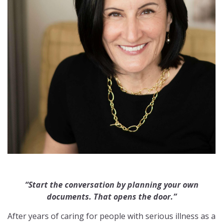
“Start the conversation by planning your own
documents. That opens the door.”
After years of caring for people with serious illness as a