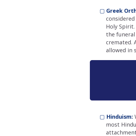
▢
Greek Ort
considered 
Holy Spirit
the funeral
cremated. A
allowed in 
▢
Hinduism:
W
most Hindus
attachment 