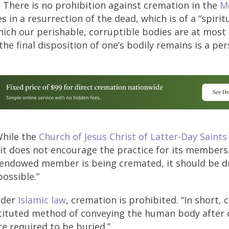
:
There is no prohibition against cremation in the
Me
s in a resurrection of the dead, which is of a “spirit
hich our perishable, corruptible bodies are at most 
the final disposition of one’s bodily remains is a per
hile the
Church of Jesus Christ of Latter-Day Saints
it does not encourage the practice for its members.
 endowed member is being cremated, it should be d
possible.”
der
Islamic law
, cremation is prohibited. “In short, 
stituted method of conveying the human body after 
e required to be buried.”