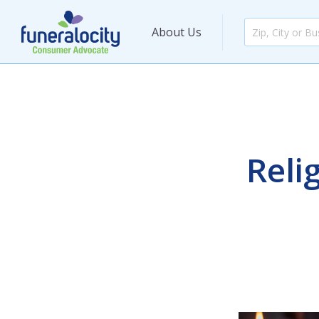
About Us
Reli