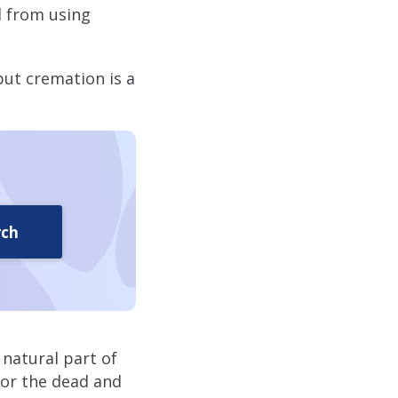
d from using
but cremation is a
rch
 natural part of
onor the dead and