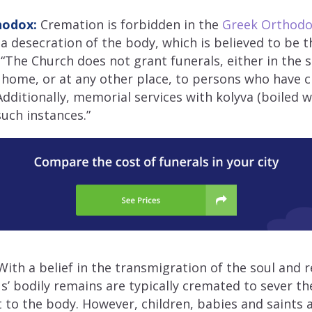
hodox:
Cremation is forbidden in the
Greek Orthodox
a desecration of the body, which is believed to be 
. “The Church does not grant funerals, either in the 
 home, or at any other place, to persons who have 
dditionally, memorial services with kolyva (boiled w
such instances.”
ith a belief in the transmigration of the soul and r
’ bodily remains are typically cremated to sever the
to the body. However, children, babies and saints a