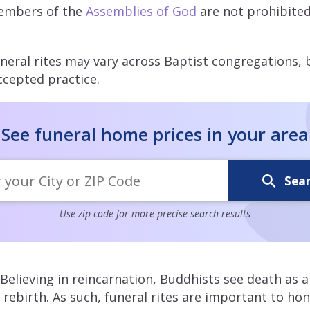
embers of the
Assemblies of God
are not prohibite
neral rites may vary across Baptist congregations, 
ccepted practice.
See funeral home prices in your area
Sea
Use zip code for more precise search results
Believing in reincarnation, Buddhists see death as a
f rebirth. As such, funeral rites are important to h