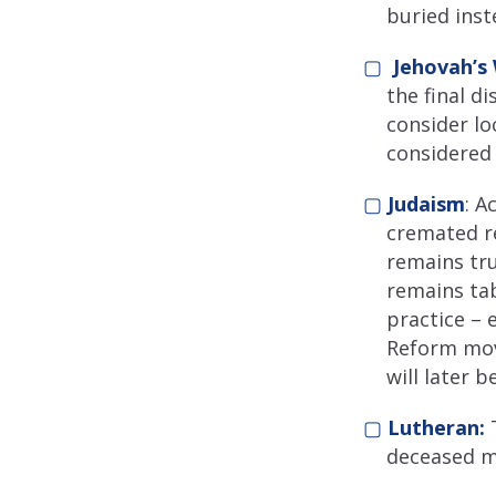
buried inst
▢
Jehovah’s
the final d
consider lo
considered 
▢
Judaism
: A
cremated re
remains tr
remains ta
practice – 
Reform mov
will later 
▢
Lutheran:
T
deceased ma