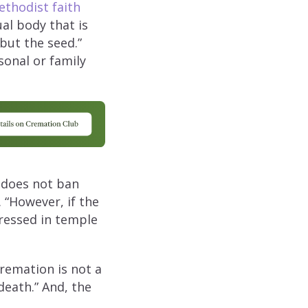
thodist faith
ual body that is
but the seed.”
sonal or family
does not ban
 “However, if the
ressed in temple
cremation is not a
death.” And, the