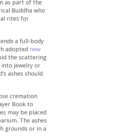
n as part of the
orical Buddha who
l rites for
ends a full-body
urch adopted
new
id the scattering
into jewelry or
d’s ashes should
ose cremation
ayer Book to
hes may be placed
mbarium. The ashes
h grounds or in a