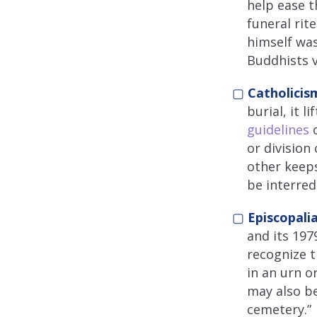
help ease t
funeral rit
himself was
Buddhists v
▢
Catholicis
burial, it 
guidelines
o
or division
other keeps
be interred
▢
Episcopalia
and its 19
recognize t
in an urn o
may also be
cemetery.”