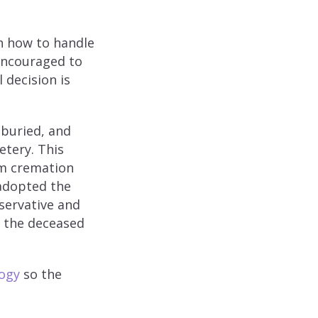
on how to handle
encouraged to
 decision is
 buried, and
etery. This
om cremation
adopted the
nservative and
n the deceased
ogy
so the
.