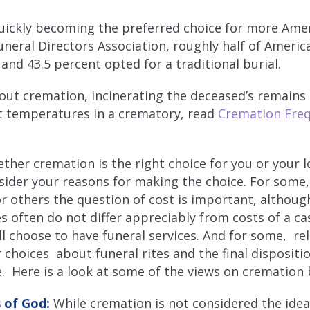
uickly becoming the preferred choice for more Amer
uneral Directors Association, roughly half of Ameri
and 43.5 percent opted for a traditional burial.
out cremation, incinerating the deceased’s remains
ot temperatures in a crematory, read
Cremation Freq
her cremation is the right choice for you or your lo
ider your reasons for making the choice. For some,
r others the question of cost is important, although
s often do not differ appreciably from costs of a ca
l choose to have funeral services. And for some, rel
r choices about funeral rites and the final disposit
. Here is a look at some of the views on cremation b
 of God:
While cremation is not considered the ide