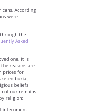
icans. According
cans were
 through the
uently Asked
ved one, it is
 the reasons are
 prices for
sketed burial,
igious beliefs
ion of our remains
y religion:
al internment