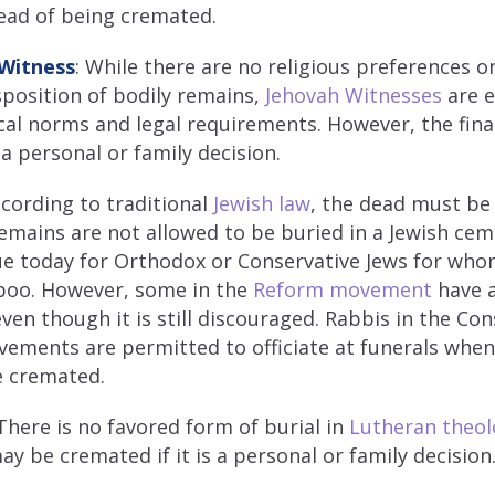
ead of being cremated.
 Witness
: While there are no religious preferences 
isposition of bodily remains,
Jehovah Witnesses
are 
cal norms and legal requirements. However, the final
a personal or family decision.
ccording to traditional
Jewish law
, the dead must be
mains are not allowed to be buried in a Jewish cem
ue today for Orthodox or Conservative Jews for wh
boo. However, some in the
Reform movement
have 
even though it is still discouraged. Rabbis in the Co
ements are permitted to officiate at funerals whe
be cremated.
here is no favored form of burial in
Lutheran theol
y be cremated if it is a personal or family decision