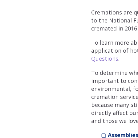
Cremations are q
to the National F
cremated in 2016 
To learn more ab
application of h
Questions
.
To determine whet
important to cons
environmental, fo
cremation service
because many stil
directly affect ou
and those we love
▢
Assemblies