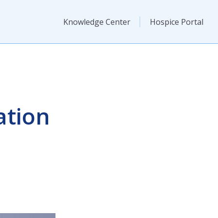
Knowledge Center
Hospice Portal
ation