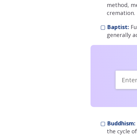
method, m
cremation.
▢
Baptist:
Fu
generally a
▢
Buddhism:
the cycle o