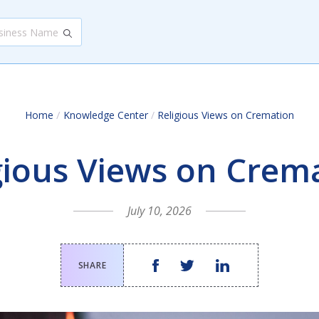
/
Home
Knowledge Center
/
Religious Views on Cremation
gious Views on Crem
July 10, 2026
SHARE