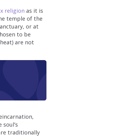
 religion
as it is
the temple of the
sanctuary, or at
chosen to be
heat) are not
eincarnation,
 soul’s
re traditionally