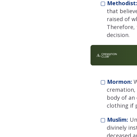
▢
Methodist
that believe
raised of w
Therefore, 
decision.
▢
Mormon:
W
cremation, 
body of an
clothing if 
▢
Muslim:
Un
divinely in
deceased ar