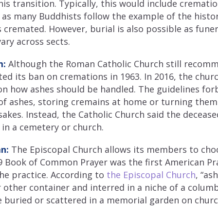
his transition. Typically, this would include crematio
e as many Buddhists follow the example of the hist
 cremated. However, burial is also possible as funera
ary across sects.
m:
Although the Roman Catholic Church still recomm
lifted its ban on cremations in 1963. In 2016, the ch
n how ashes should be handled. The guidelines forb
 of ashes, storing cremains at home or turning them 
akes. Instead, the Catholic Church said the decease
 in a cemetery or church.
n:
The Episcopal Church allows its members to cho
79 Book of Common Prayer was the first American Pr
he practice. According to
the Episcopal Church
, “as
r other container and interred in a niche of a colu
 buried or scattered in a memorial garden on churc