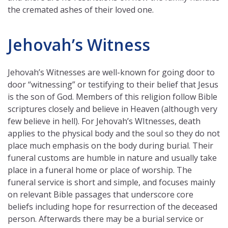
the cremated ashes of their loved one.
Jehovah’s Witness
Jehovah’s Witnesses are well-known for going door to
door “witnessing” or testifying to their belief that Jesus
is the son of God. Members of this religion follow Bible
scriptures closely and believe in Heaven (although very
few believe in hell). For Jehovah’s WItnesses, death
applies to the physical body and the soul so they do not
place much emphasis on the body during burial. Their
funeral customs are humble in nature and usually take
place in a funeral home or place of worship. The
funeral service is short and simple, and focuses mainly
on relevant Bible passages that underscore core
beliefs including hope for resurrection of the deceased
person. Afterwards there may be a burial service or