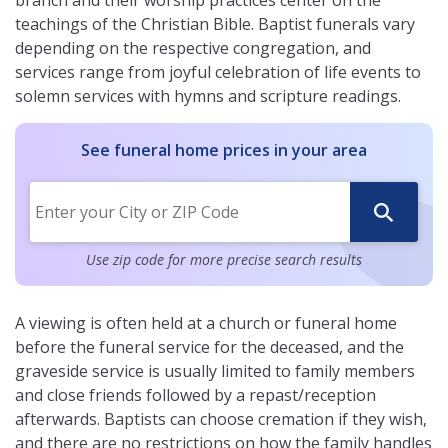
branch and their worship practices center on the
teachings of the Christian Bible. Baptist funerals vary
depending on the respective congregation, and
services range from joyful celebration of life events to
solemn services with hymns and scripture readings.
See funeral home prices in your area
Use zip code for more precise search results
A viewing is often held at a church or funeral home
before the funeral service for the deceased, and the
graveside service is usually limited to family members
and close friends followed by a repast/reception
afterwards. Baptists can choose cremation if they wish,
and there are no restrictions on how the family handles