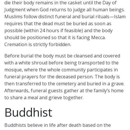
die their body remains in the casket until the Day of
Judgment when God returns to judge all human beings.
Muslims follow distinct funeral and burial rituals—Islam
requires that the dead must be buried as soon as
possible (within 24 hours if feasible) and the body
should be positioned so that it is facing Mecca.
Cremation is strictly forbidden.
Before burial the body must be cleansed and covered
with a white shroud before being transported to the
mosque, where the whole community participates in
funeral prayers for the deceased person. The body is
then transferred to the cemetery and buried in a grave.
Afterwards, funeral guests gather at the family’s home
to share a meal and grieve together.
Buddhist
Buddhists believe in life after death based on the