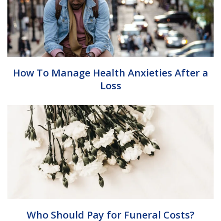
How To Manage Health Anxieties After a
Loss
Who Should Pay for Funeral Costs?