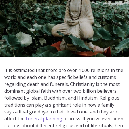
It is estimated that there are over 4,000 religions in the
world and each one has specific beliefs and customs
regarding death and funerals. Christianity is the most
dominant global faith with over two billion believers,
followed by Islam, Buddhism, and Hinduism. Religious
traditions can play a significant role in how a family
says a final goodbye to their loved one, and they also
affect the
funeral planning
process. If you’ve ever been
curious about different religious end of life rituals, here