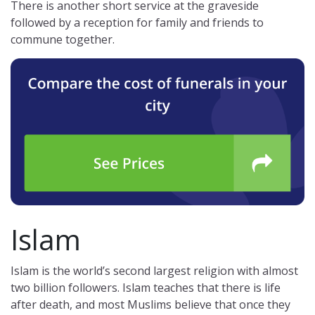
There is another short service at the graveside
followed by a reception for family and friends to
commune together.
Islam
Islam is the world’s second largest religion with almost
two billion followers. Islam teaches that there is life
after death, and most Muslims believe that once they