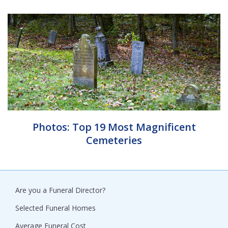
Photos: Top 19 Most Magnificent
Cemeteries
Are you a Funeral Director?
Selected Funeral Homes
Average Funeral Cost