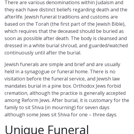
There are various denominations within Judaism and
they each have distinct beliefs regarding death and the
afterlife. Jewish funeral traditions and customs are
based on the Torah (the first part of the Jewish Bible),
which requires that the deceased should be buried as
soon as possible after death. The body is cleansed and
dressed in a white burial shroud, and guarded/watched
continuously until after the burial.
Jewish funerals are simple and brief and are usually
held in a synagogue or funeral home. There is no
visitation before the funeral service, and Jewish law
mandates burial in a pine box. Orthodox Jews forbid
cremation, although the practice is generally accepted
among Reform Jews. After burial, it is customary for the
family to sit Shiva (in mourning) for seven days
although some Jews sit Shiva for one – three days.
Unique Funeral