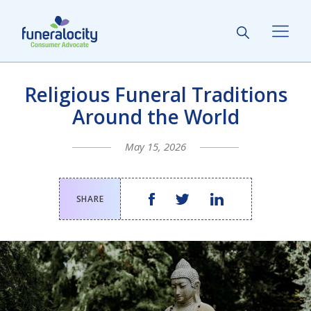
Religious Funeral Traditions
Around the World
May 15, 2026
SHARE