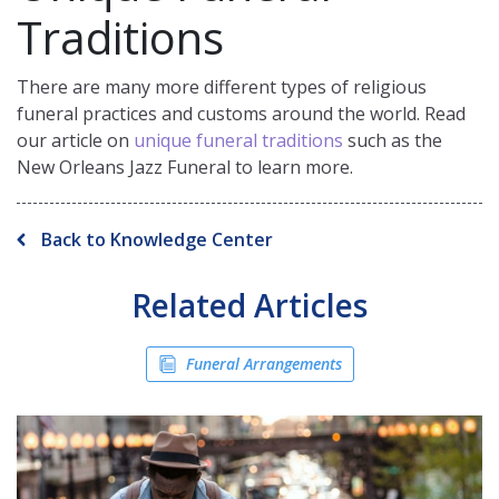
Traditions
There are many more different types of religious
funeral practices and customs around the world. Read
our article on
unique funeral traditions
such as the
New Orleans Jazz Funeral to learn more.
Back to Knowledge Center
Related Articles
Funeral Arrangements