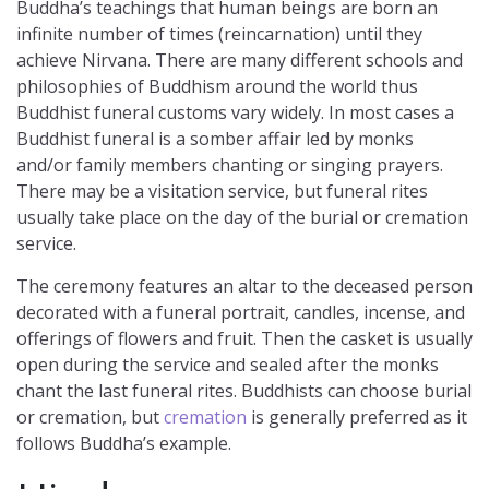
Buddha’s teachings that human beings are born an
infinite number of times (reincarnation) until they
achieve Nirvana. There are many different schools and
philosophies of Buddhism around the world thus
Buddhist funeral customs vary widely. In most cases a
Buddhist funeral is a somber affair led by monks
and/or family members chanting or singing prayers.
There may be a visitation service, but funeral rites
usually take place on the day of the burial or cremation
service.
The ceremony features an altar to the deceased person
decorated with a funeral portrait, candles, incense, and
offerings of flowers and fruit. Then the casket is usually
open during the service and sealed after the monks
chant the last funeral rites. Buddhists can choose burial
or cremation, but
cremation
is generally preferred as it
follows Buddha’s example.