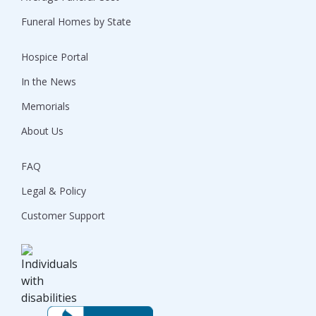
Funeral Homes by State
Hospice Portal
In the News
Memorials
About Us
FAQ
Legal & Policy
Customer Support