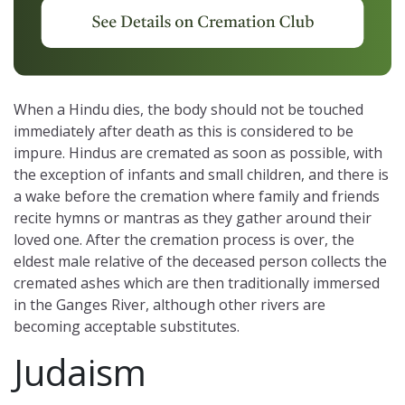
When a Hindu dies, the body should not be touched
immediately after death as this is considered to be
impure. Hindus are cremated as soon as possible, with
the exception of infants and small children, and there is
a wake before the cremation where family and friends
recite hymns or mantras as they gather around their
loved one. After the cremation process is over, the
eldest male relative of the deceased person collects the
cremated ashes which are then traditionally immersed
in the Ganges River, although other rivers are
becoming acceptable substitutes.
Judaism