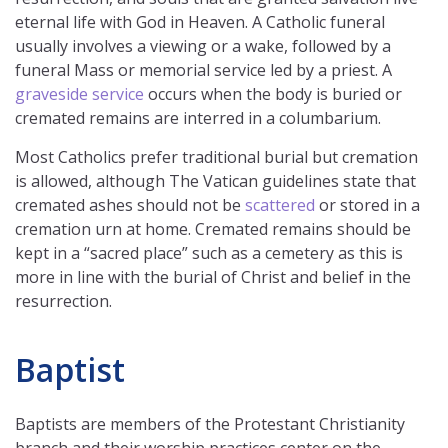
eternal life with God in Heaven. A Catholic funeral
usually involves a viewing or a wake, followed by a
funeral Mass or memorial service led by a priest. A
graveside service
occurs when the body is buried or
cremated remains are interred in a columbarium.
Most Catholics prefer traditional burial but cremation
is allowed, although The Vatican guidelines state that
cremated ashes should not be
scattered
or stored in a
cremation urn at home. Cremated remains should be
kept in a “sacred place” such as a cemetery as this is
more in line with the burial of Christ and belief in the
resurrection.
Baptist
Baptists are members of the Protestant Christianity