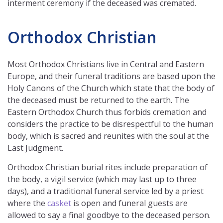
interment ceremony if the deceased was cremated.
Orthodox Christian
Most Orthodox Christians live in Central and Eastern
Europe, and their funeral traditions are based upon the
Holy Canons of the Church which state that the body of
the deceased must be returned to the earth. The
Eastern Orthodox Church thus forbids cremation and
considers the practice to be disrespectful to the human
body, which is sacred and reunites with the soul at the
Last Judgment.
Orthodox Christian burial rites include preparation of
the body, a vigil service (which may last up to three
days), and a traditional funeral service led by a priest
where the
casket
is open and funeral guests are
allowed to say a final goodbye to the deceased person.