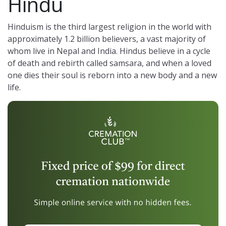
Hindu
Hinduism is the third largest religion in the world with
approximately 1.2 billion believers, a vast majority of
whom live in Nepal and India. Hindus believe in a cycle
of death and rebirth called samsara, and when a loved
one dies their soul is reborn into a new body and a new
life.