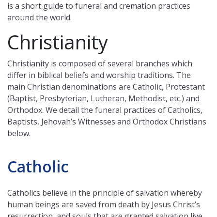
is a short guide to funeral and cremation practices
around the world.
Christianity
Christianity is composed of several branches which
differ in biblical beliefs and worship traditions. The
main Christian denominations are Catholic, Protestant
(Baptist, Presbyterian, Lutheran, Methodist, etc.) and
Orthodox. We detail the funeral practices of Catholics,
Baptists, Jehovah’s Witnesses and Orthodox Christians
below.
Catholic
Catholics believe in the principle of salvation whereby
human beings are saved from death by Jesus Christ’s
resurrection, and souls that are granted salvation live