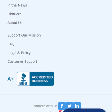
In the News
Obituare
About Us
Support Our Mission
FAQ
Legal & Policy
Customer Support
Connect with us: