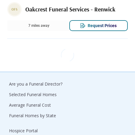
Oakcrest Funeral Services - Renwick
OFS
Request Prices
7 miles away
Are you a Funeral Director?
Selected Funeral Homes
Average Funeral Cost
Funeral Homes by State
Hospice Portal