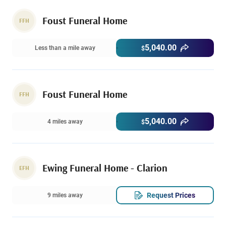
Foust Funeral Home
FFH
5,040.00
Less than a mile away
$
Foust Funeral Home
FFH
5,040.00
4 miles away
$
Ewing Funeral Home - Clarion
EFH
Request Prices
9 miles away