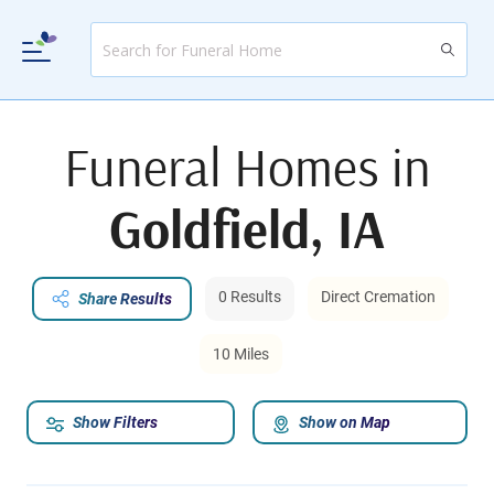
Funeral Homes in
Goldfield, IA
0 Results
Direct Cremation
Share Results
10 Miles
Show Filters
Show on Map