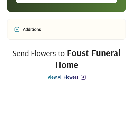
Additions
Foust Funeral
Send Flowers to
Home
View All Flowers