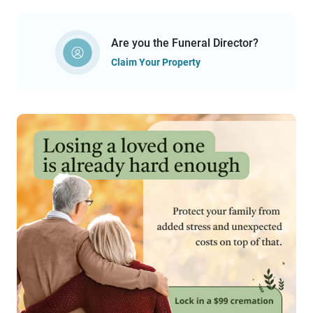
Are you the Funeral Director?
Claim Your Property