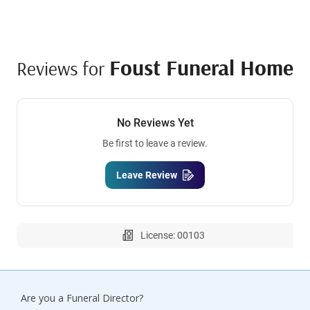
Foust Funeral Home
Reviews for
No Reviews Yet
Be first to leave a review.
Leave Review
License: 00103
Are you a Funeral Director?