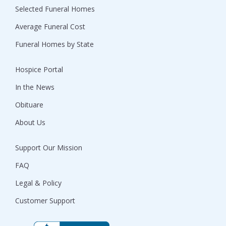
Selected Funeral Homes
Average Funeral Cost
Funeral Homes by State
Hospice Portal
In the News
Obituare
About Us
Support Our Mission
FAQ
Legal & Policy
Customer Support