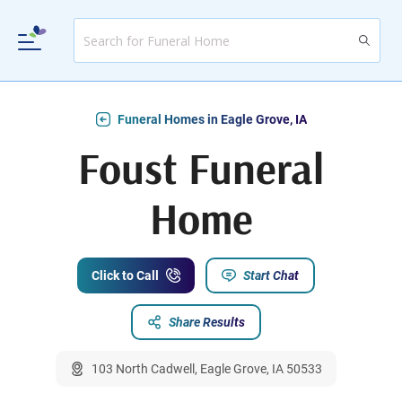
Funeral Homes in Eagle Grove, IA
Foust Funeral
Home
Click to Call
Start Chat
Share Results
103 North Cadwell, Eagle Grove, IA 50533