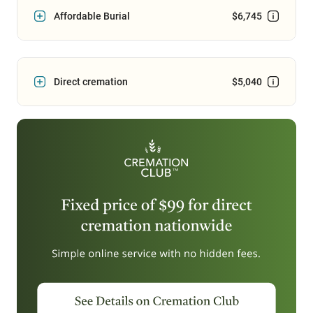
Affordable Burial
$6,745
Direct cremation
$5,040