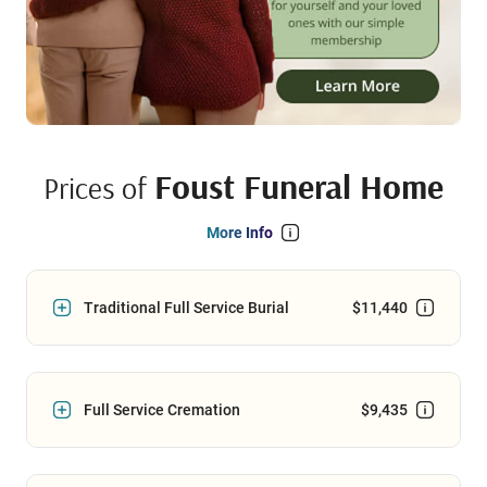
Foust Funeral Home
Prices of
More Info
Traditional Full Service Burial
$11,440
Full Service Cremation
$9,435