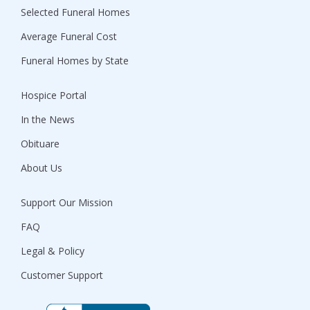
Selected Funeral Homes
Average Funeral Cost
Funeral Homes by State
Hospice Portal
In the News
Obituare
About Us
Support Our Mission
FAQ
Legal & Policy
Customer Support