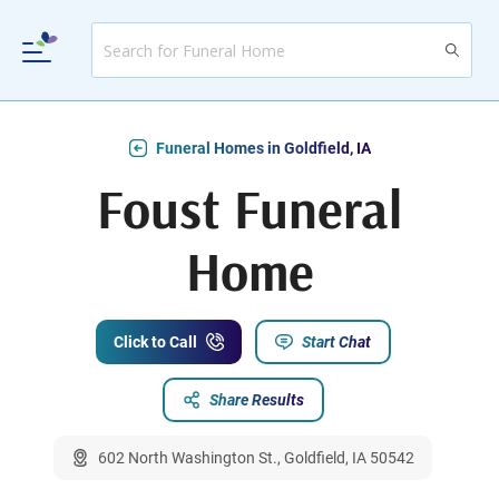
Funeral Homes in Goldfield, IA
Foust Funeral
Home
Click to Call
Start Chat
Share Results
602 North Washington St., Goldfield, IA 50542