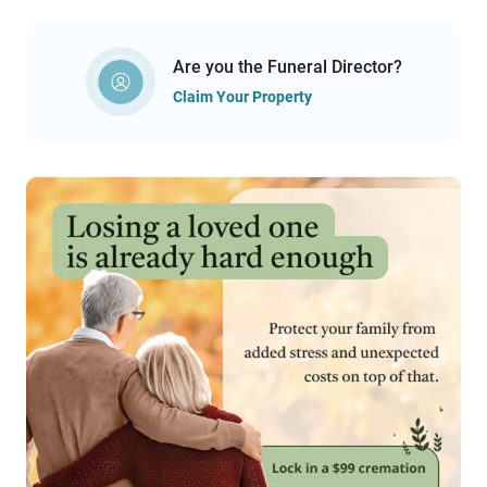
Are you the Funeral Director?
Claim Your Property