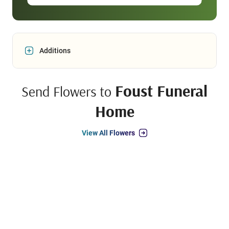
Additions
Foust Funeral
Send Flowers to
Home
View All Flowers