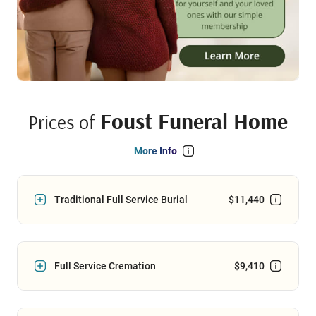
Foust Funeral Home
Prices of
More Info
Traditional Full Service Burial
$11,440
Full Service Cremation
$9,410