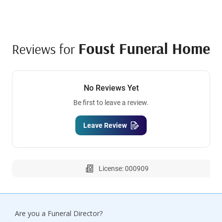
Foust Funeral Home
Reviews for
No Reviews Yet
Be first to leave a review.
Leave Review
License: 000909
Are you a Funeral Director?