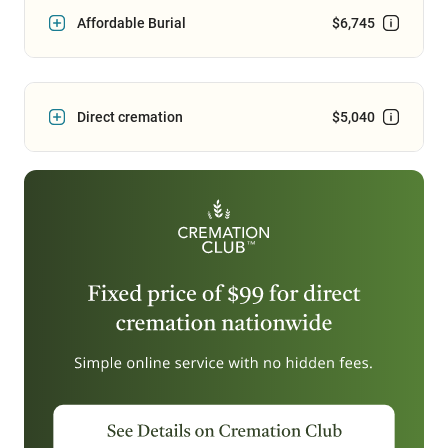
Affordable Burial
$6,745
Direct cremation
$5,040