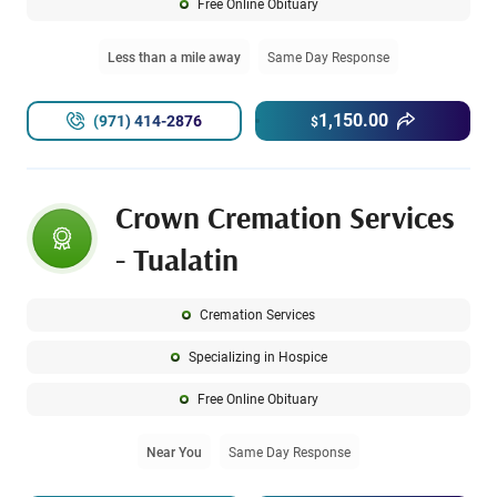
Free Online Obituary
Less than a mile away
Same Day Response
1,150.00
(971) 414-2876
$
Crown Cremation Services
- Tualatin
Cremation Services
Specializing in Hospice
Free Online Obituary
Near You
Same Day Response