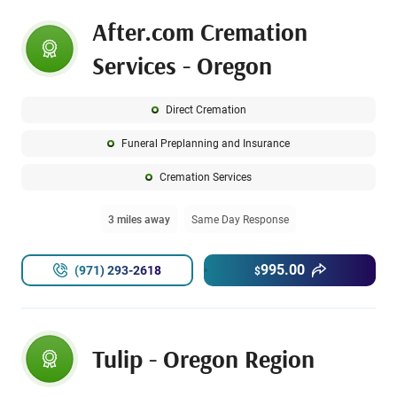
After.com Cremation
Services - Oregon
Direct Cremation
Funeral Preplanning and Insurance
Cremation Services
3 miles away
Same Day Response
995.00
(971) 293-2618
$
Tulip - Oregon Region