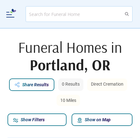
Funeral Homes in
Portland, OR
0 Results
Direct Cremation
Share Results
10 Miles
Show Filters
Show on Map