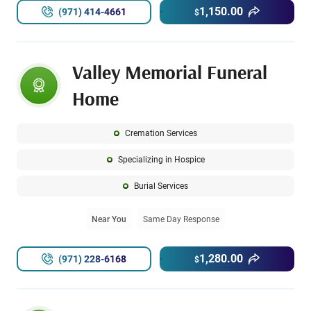
1,150.00
(971) 414-4661
$
Valley Memorial Funeral
Home
Cremation Services
Specializing in Hospice
Burial Services
Near You
Same Day Response
1,280.00
(971) 228-6168
$