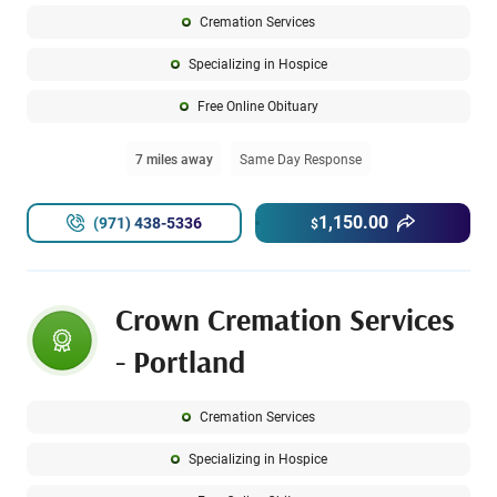
Cremation Services
Specializing in Hospice
Free Online Obituary
7 miles away
Same Day Response
1,150.00
(971) 438-5336
$
Crown Cremation Services
- Portland
Cremation Services
Specializing in Hospice