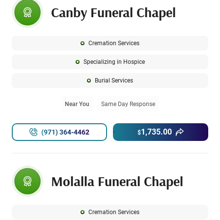
Canby Funeral Chapel
Cremation Services
Specializing in Hospice
Burial Services
Near You
Same Day Response
1,735.00
(971) 364-4462
$
Molalla Funeral Chapel
Cremation Services