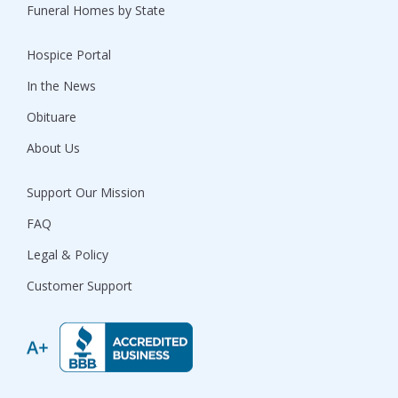
Funeral Homes by State
Hospice Portal
In the News
Obituare
About Us
Support Our Mission
FAQ
Legal & Policy
Customer Support