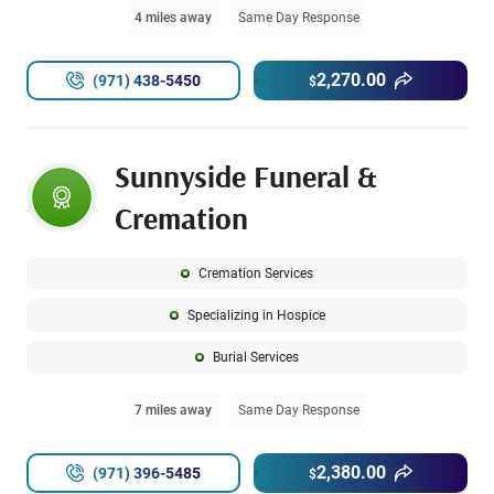
4 miles away
Same Day Response
2,270.00
(971) 438-5450
$
Sunnyside Funeral &
Cremation
Cremation Services
Specializing in Hospice
Burial Services
7 miles away
Same Day Response
2,380.00
(971) 396-5485
$