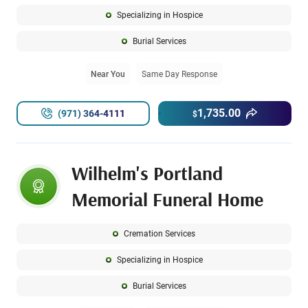
Specializing in Hospice
Burial Services
Near You
Same Day Response
1,735.00
(971) 364-4111
$
Wilhelm's Portland
Memorial Funeral Home
Cremation Services
Specializing in Hospice
Burial Services