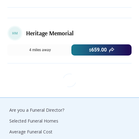
Heritage Memorial
HM
659.00
4 miles away
$
Are you a Funeral Director?
Selected Funeral Homes
Average Funeral Cost