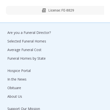
License: FE-8829
Are you a Funeral Director?
Selected Funeral Homes
Average Funeral Cost
Funeral Homes by State
Hospice Portal
In the News
Obituare
About Us
Support Our Mission