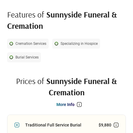
Features of
Sunnyside Funeral &
Cremation
Cremation Services
Specializing in Hospice
Burial Services
Prices of
Sunnyside Funeral &
Cremation
More Info
Traditional Full Service Burial
$9,880