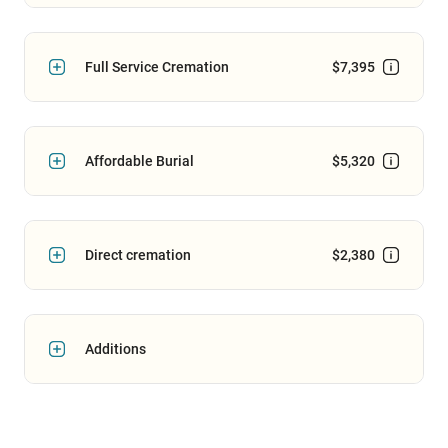
Full Service Cremation
$7,395
Affordable Burial
$5,320
Direct cremation
$2,380
Additions