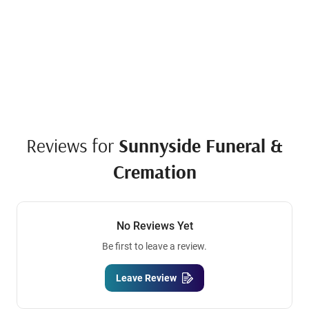
Reviews for
Sunnyside Funeral &
Cremation
No Reviews Yet
Be first to leave a review.
Leave Review