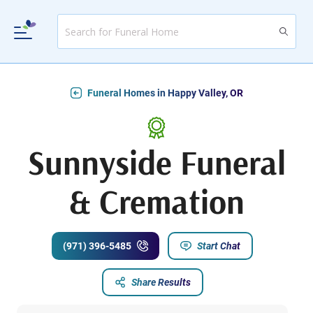
Funeral Homes in Happy Valley, OR
Sunnyside Funeral
& Cremation
(971) 396-5485
Start Chat
Share Results