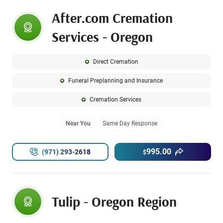
After.com Cremation
Services - Oregon
Direct Cremation
Funeral Preplanning and Insurance
Cremation Services
Near You
Same Day Response
995.00
(971) 293-2618
$
Tulip - Oregon Region