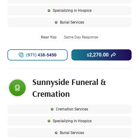
Specializing in Hospice
Burial Services
Near You
Same Day Response
2,270.00
(971) 438-5450
$
Sunnyside Funeral &
Cremation
Cremation Services
Specializing in Hospice
Burial Services