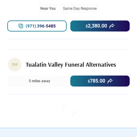
Near You
Same Day Response
2,380.00
(971) 396-5485
$
Tualatin Valley Funeral Alternatives
TVF
785.00
5 miles away
$