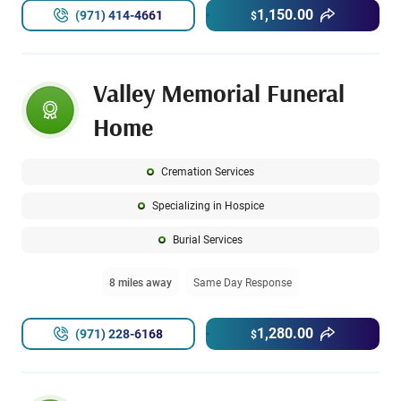
1,150.00
(971) 414-4661
$
Valley Memorial Funeral
Home
Cremation Services
Specializing in Hospice
Burial Services
8 miles away
Same Day Response
1,280.00
(971) 228-6168
$