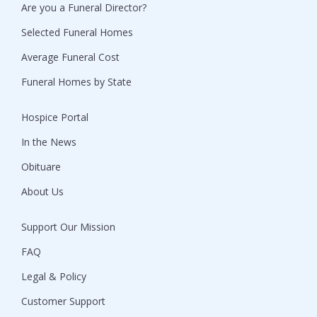
Are you a Funeral Director?
Selected Funeral Homes
Average Funeral Cost
Funeral Homes by State
Hospice Portal
In the News
Obituare
About Us
Support Our Mission
FAQ
Legal & Policy
Customer Support