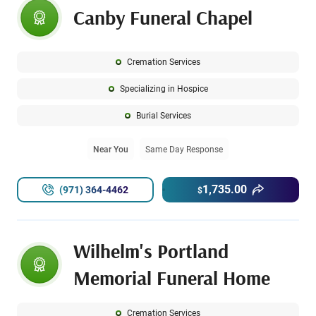
Canby Funeral Chapel
Cremation Services
Specializing in Hospice
Burial Services
Near You
Same Day Response
1,735.00
(971) 364-4462
$
Wilhelm's Portland
Memorial Funeral Home
Cremation Services