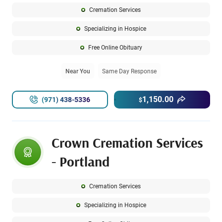
Cremation Services
Specializing in Hospice
Free Online Obituary
Near You
Same Day Response
1,150.00
(971) 438-5336
$
Crown Cremation Services
- Portland
Cremation Services
Specializing in Hospice