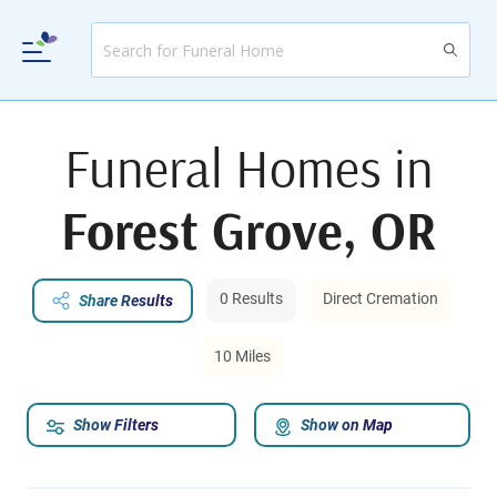
Funeral Homes in
Forest Grove, OR
0 Results
Direct Cremation
Share Results
10 Miles
Show Filters
Show on Map