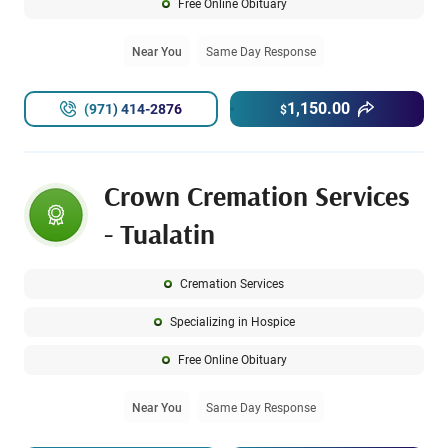
Free Online Obituary
Near You
Same Day Response
1,150.00
(971) 414-2876
$
Crown Cremation Services
- Tualatin
Cremation Services
Specializing in Hospice
Free Online Obituary
Near You
Same Day Response