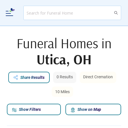
Funeral Homes in
Utica, OH
0 Results
Direct Cremation
Share Results
10 Miles
Show Filters
Show on Map