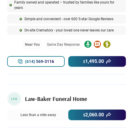
Family owned and operated – trusted by families like yours for
years
Simple and convenient - over 600 5-star Google Reviews
On-site Crematory - your loved one never leaves our care
Near You
Same Day Response
1,495.00
(614) 569-3116
$
Law-Baker Funeral Home
LFH
2,060.00
Less than a mile away
$