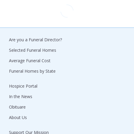
Are you a Funeral Director?
Selected Funeral Homes
Average Funeral Cost
Funeral Homes by State
Hospice Portal
In the News
Obituare
About Us
Support Our Mission