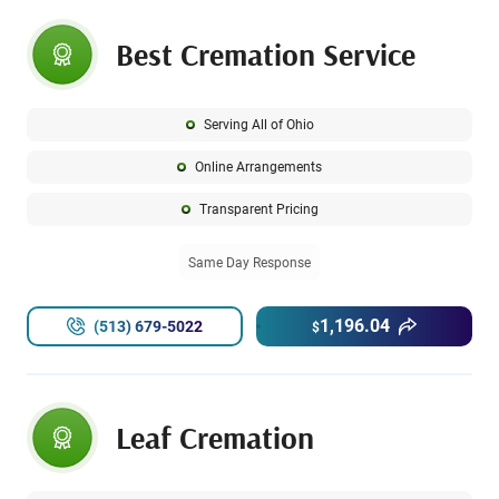
Best Cremation Service
Serving All of Ohio
Online Arrangements
Transparent Pricing
Same Day Response
1,196.04
(513) 679-5022
$
Leaf Cremation