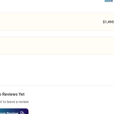
More 
$1,495
o Reviews Yet
st to leave a review.
ave Review