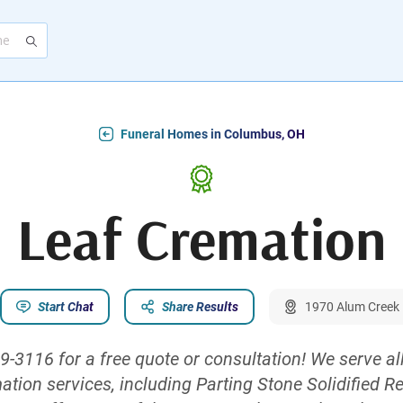
Funeral Homes in Columbus, OH
Leaf Cremation
Start Chat
Share Results
1970 Alum Creek 
69-3116 for a free quote or consultation! We serve al
mation services, including Parting Stone Solidified R