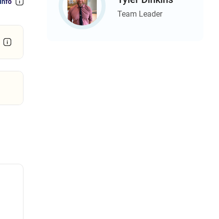
Info
Team Leader