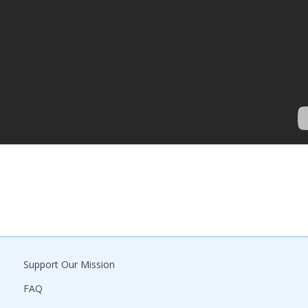
Support Our Mission
FAQ