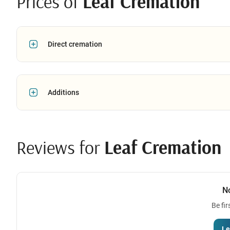
Prices of
Leaf Cremation
Direct cremation
Additions
Reviews for
Leaf Cremation
N
Be fir
Le