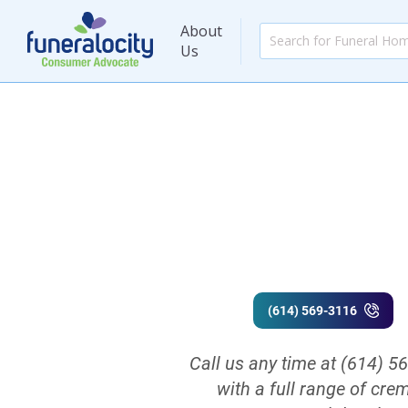
About
Us
(614) 569-3116
Call us any time at (614) 5
with a full range of cre