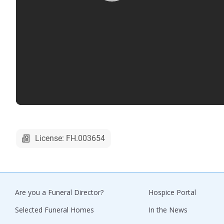
License: FH.003654
Are you a Funeral Director?
Hospice Portal
Selected Funeral Homes
In the News