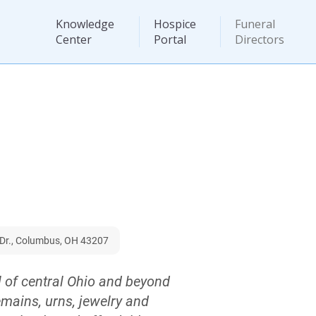
Knowledge
Hospice
Funeral
Center
Portal
Directors
Dr., Columbus, OH 43207
l of central Ohio and beyond
emains, urns, jewelry and