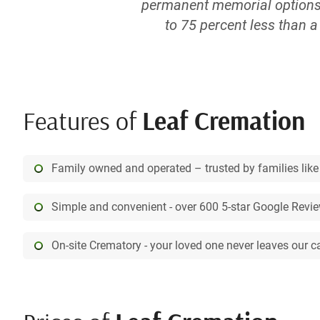
permanent memorial options. 
to 75 percent less than 
meaningful. And with our ons
for yourself or a loved one
take advantage of your diffic
more somewhere down the li
Features of
Leaf Cremation
custom quote with family me
Cremation. Unlike many fune
cremation services. Our fri
Family owned and operated – trusted by families like
one will never leave our ca
even in the comfort and pr
Simple and convenient - over 600 5-star Google Revi
plan your arrangements. Als
being the
On-site Crematory - your loved one never leaves our c