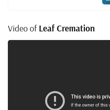
Video of
Leaf Cremation