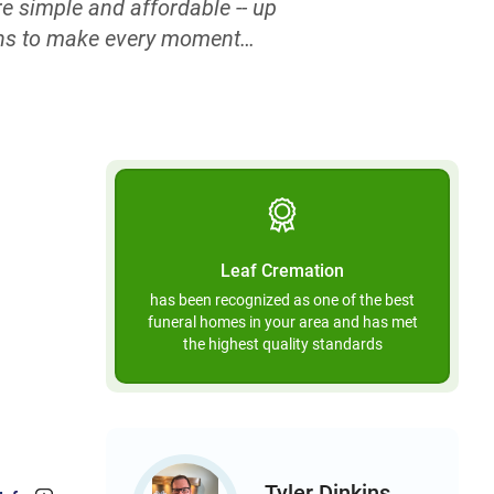
e simple and affordable -- up
ions to make every moment
e. When arranging a cremation
ip fees that exist purely to
worry that you will be charged
ately and easily share your
call the specialists at Leaf
there’s no need to outsource
gh decisions, and your loved
Leaf Cremation
, over the phone, online, or
has been recognized as one of the best
rdless of how you choose to
funeral homes in your area and has met
 you can count on our prices
the highest quality standards
 or 3 a.m.
Tyler Dinkins