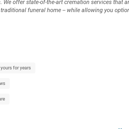
We offer state-of-the-art cremation services that ar
a traditional funeral home -- while allowing you opt
ite crematory, your loved one never leaves our car
, the last thing you want is hidden prices or membersh
ult time. We openly publish our prices so there’s no 
ne. Use our online quote tool to see prices immedi
mbers. If you or a loved one wishes to be cremated, 
ral homes, we own and operate our crematories, so 
endly and trusted staff will walk you through the tou
 yours for years
re. You can make arrangements anywhere -- in person
ivacy of your own home for our same low price rega
ews
o, if you have an immediate need for our services,
 same whether your loved one passes away at 3 p.m.
are