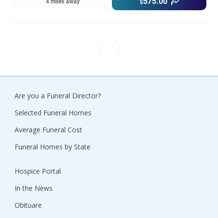
575.00
4 miles away
$
Are you a Funeral Director?
Selected Funeral Homes
Average Funeral Cost
Funeral Homes by State
Hospice Portal
In the News
Obituare