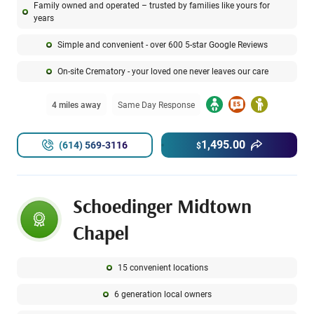
Family owned and operated – trusted by families like yours for
years
Simple and convenient - over 600 5-star Google Reviews
On-site Crematory - your loved one never leaves our care
4 miles away
Same Day Response
1,495.00
(614) 569-3116
$
Schoedinger Midtown
Chapel
15 convenient locations
6 generation local owners