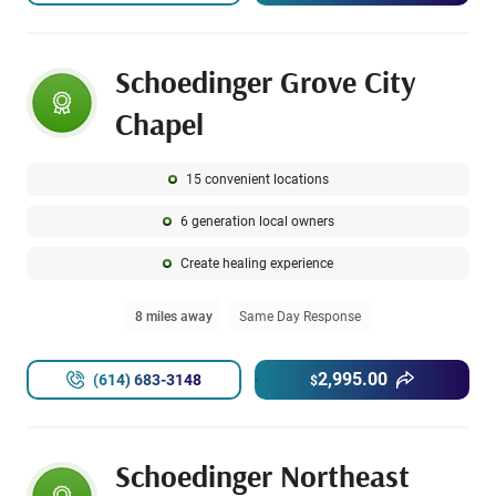
Schoedinger Grove City
Chapel
15 convenient locations
6 generation local owners
Create healing experience
8 miles away
Same Day Response
2,995.00
(614) 683-3148
$
Schoedinger Northeast