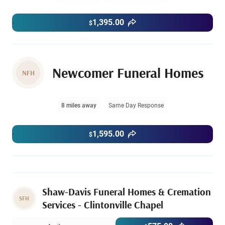
1,395.00
$
Newcomer Funeral Homes
NFH
8 miles away
Same Day Response
1,595.00
$
Shaw-Davis Funeral Homes & Cremation
SFH
Services - Clintonville Chapel