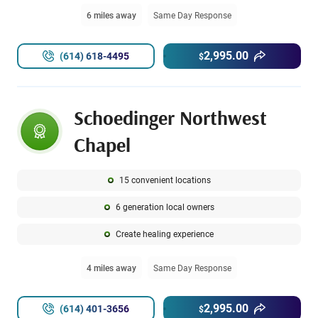
6 miles away
Same Day Response
2,995.00
(614) 618-4495
$
Schoedinger Northwest
Chapel
15 convenient locations
6 generation local owners
Create healing experience
4 miles away
Same Day Response
2,995.00
(614) 401-3656
$