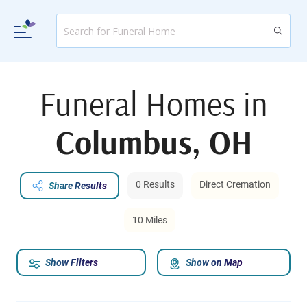
Funeral Homes in
Columbus, OH
0 Results
Direct Cremation
Share Results
10 Miles
Show Filters
Show on Map