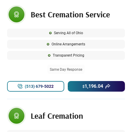
Best Cremation Service
Serving All of Ohio
Online Arrangements
Transparent Pricing
Same Day Response
1,196.04
(513) 679-5022
$
Leaf Cremation