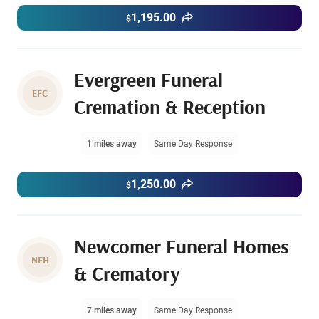
1,195.00
$
Evergreen Funeral
EFC
Cremation & Reception
1 miles away
Same Day Response
1,250.00
$
Newcomer Funeral Homes
NFH
& Crematory
7 miles away
Same Day Response