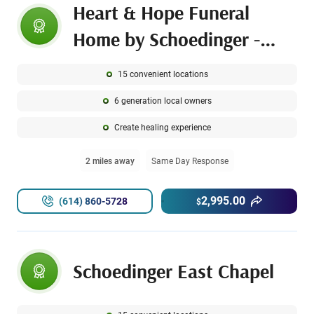
Heart & Hope Funeral
Home by Schoedinger -
Linden Chapel
15 convenient locations
6 generation local owners
Create healing experience
2 miles away
Same Day Response
2,995.00
(614) 860-5728
$
Schoedinger East Chapel