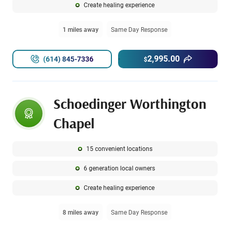
Create healing experience
1 miles away
Same Day Response
2,995.00
(614) 845-7336
$
Schoedinger Worthington
Chapel
15 convenient locations
6 generation local owners
Create healing experience
8 miles away
Same Day Response