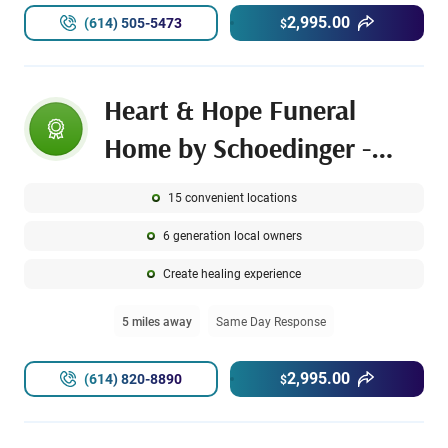
2,995.00
(614) 505-5473
$
Heart & Hope Funeral
Home by Schoedinger -
Hilltop Chapel
15 convenient locations
6 generation local owners
Create healing experience
5 miles away
Same Day Response
2,995.00
(614) 820-8890
$