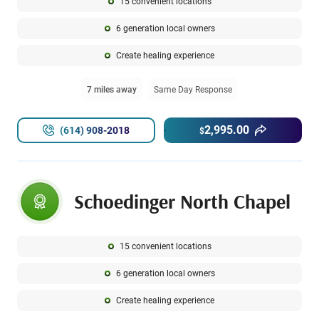
15 convenient locations
6 generation local owners
Create healing experience
7 miles away
Same Day Response
2,995.00
(614) 908-2018
$
Schoedinger North Chapel
15 convenient locations
6 generation local owners
Create healing experience