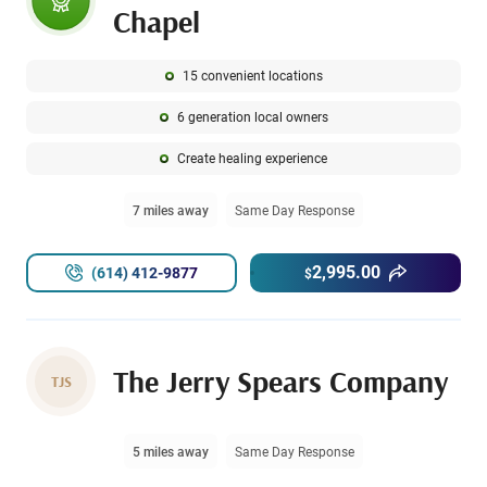
Chapel
15 convenient locations
6 generation local owners
Create healing experience
7 miles away
Same Day Response
2,995.00
(614) 412-9877
$
The Jerry Spears Company
TJS
5 miles away
Same Day Response