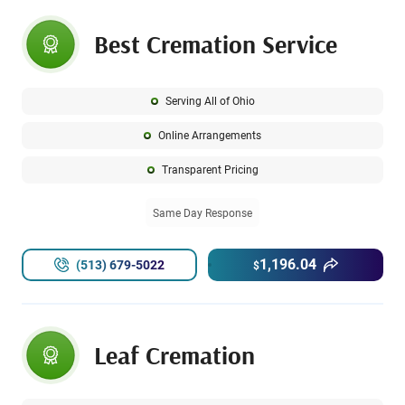
Best Cremation Service
Serving All of Ohio
Online Arrangements
Transparent Pricing
Same Day Response
1,196.04
(513) 679-5022
$
Leaf Cremation