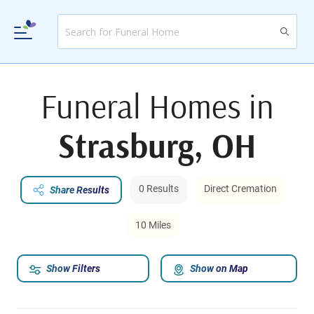
Funeral Homes in
Strasburg, OH
0 Results
Direct Cremation
Share Results
10 Miles
Show Filters
Show on Map