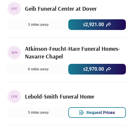
Geib Funeral Center at Dover
GFC
2,921.00
3 miles away
$
Atkinson-Feucht-Hare Funeral Homes-
AFH
Navarre Chapel
2,970.00
8 miles away
$
Lebold-Smith Funeral Home
LFH
Request Prices
5 miles away