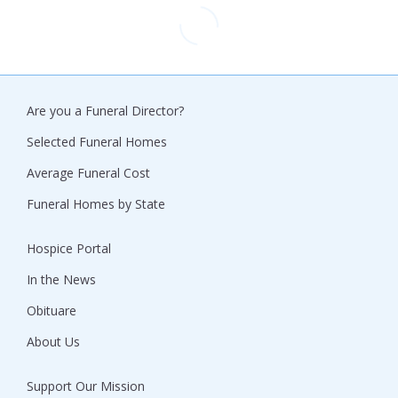
Are you a Funeral Director?
Selected Funeral Homes
Average Funeral Cost
Funeral Homes by State
Hospice Portal
In the News
Obituare
About Us
Support Our Mission