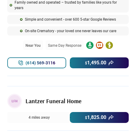
Family owned and operated – trusted by families like yours for
years
Simple and convenient - over 600 5-star Google Reviews
On-site Crematory - your loved one never leaves our care
Near You
Same Day Response
1,495.00
(614) 569-3116
$
Lantzer Funeral Home
LFH
1,825.00
4 miles away
$