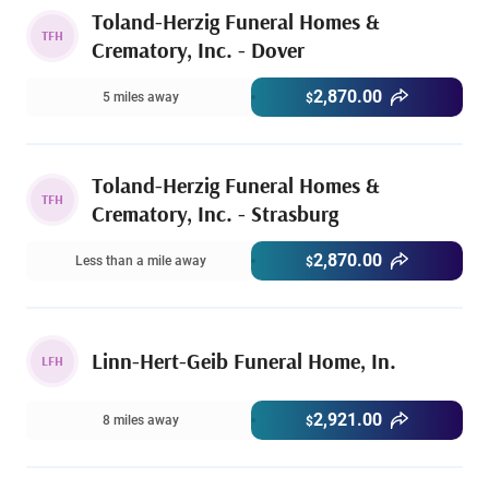
Toland-Herzig Funeral Homes &
TFH
Crematory, Inc. - Dover
2,870.00
5 miles away
$
Toland-Herzig Funeral Homes &
TFH
Crematory, Inc. - Strasburg
2,870.00
Less than a mile away
$
Linn-Hert-Geib Funeral Home, In.
LFH
2,921.00
8 miles away
$