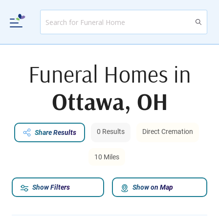
Funeral Homes in
Ottawa, OH
0 Results
Direct Cremation
Share Results
10 Miles
Show Filters
Show on Map