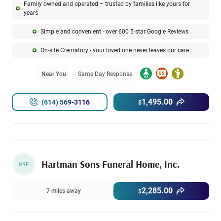
Family owned and operated – trusted by families like yours for
years
Simple and convenient - over 600 5-star Google Reviews
On-site Crematory - your loved one never leaves our care
Near You
Same Day Response
1,495.00
(614) 569-3116
$
Hartman Sons Funeral Home, Inc.
HSF
2,285.00
7 miles away
$