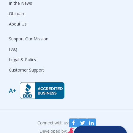
In the News
Obituare
About Us
Support Our Mission
FAQ
Legal & Policy
Customer Support
Connect with us:
Developed by: