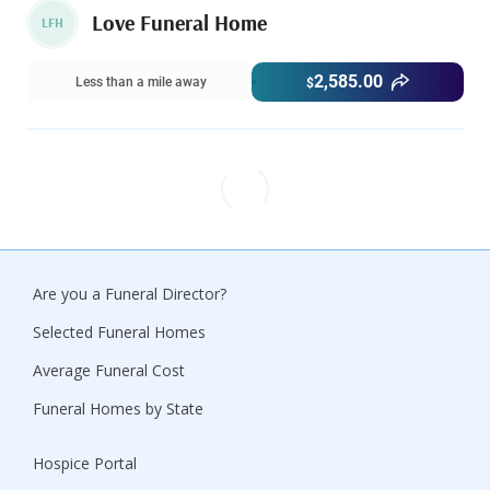
Love Funeral Home
LFH
2,585.00
Less than a mile away
$
Are you a Funeral Director?
Selected Funeral Homes
Average Funeral Cost
Funeral Homes by State
Hospice Portal