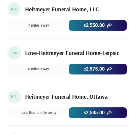
Heitmeyer Funeral Home, LLC
HFH
2,550.00
7 miles away
$
Love-Heitmeyer Funeral Home-Leipsic
LFH
2,575.00
6 miles away
$
Heitmeyer Funeral Home, Ottawa
HFH
2,585.00
Less than a mile away
$