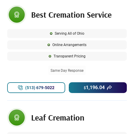
Best Cremation Service
Serving All of Ohio
Online Arrangements
Transparent Pricing
Same Day Response
1,196.04
(513) 679-5022
$
Leaf Cremation