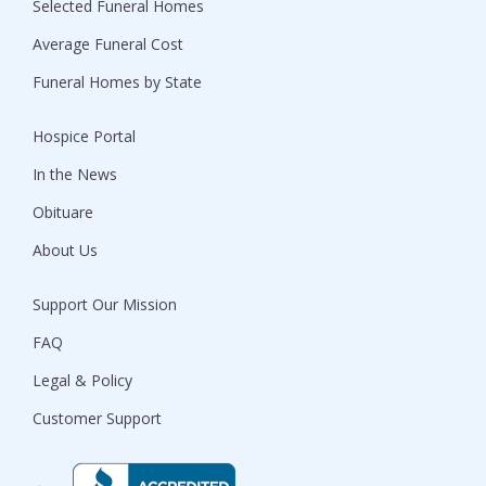
Selected Funeral Homes
Average Funeral Cost
Funeral Homes by State
Hospice Portal
In the News
Obituare
About Us
Support Our Mission
FAQ
Legal & Policy
Customer Support