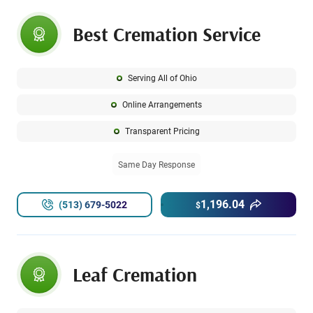
Best Cremation Service
Serving All of Ohio
Online Arrangements
Transparent Pricing
Same Day Response
1,196.04
(513) 679-5022
$
Leaf Cremation