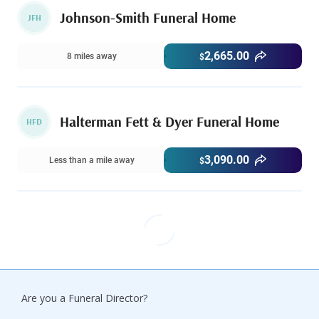
Johnson-Smith Funeral Home
JFH
2,665.00
8 miles away
$
Halterman Fett & Dyer Funeral Home
HFD
3,090.00
Less than a mile away
$
Are you a Funeral Director?