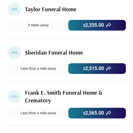
Taylor Funeral Home
TFH
2,335.00
9 miles away
$
Sheridan Funeral Home
SFH
2,515.00
Less than a mile away
$
Frank E. Smith Funeral Home &
FES
Crematory
2,565.00
Less than a mile away
$