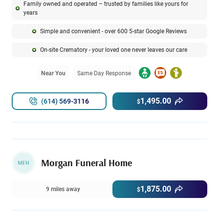
Family owned and operated – trusted by families like yours for
years
Simple and convenient - over 600 5-star Google Reviews
On-site Crematory - your loved one never leaves our care
Near You
Same Day Response
1,495.00
(614) 569-3116
$
Morgan Funeral Home
MFH
1,875.00
9 miles away
$