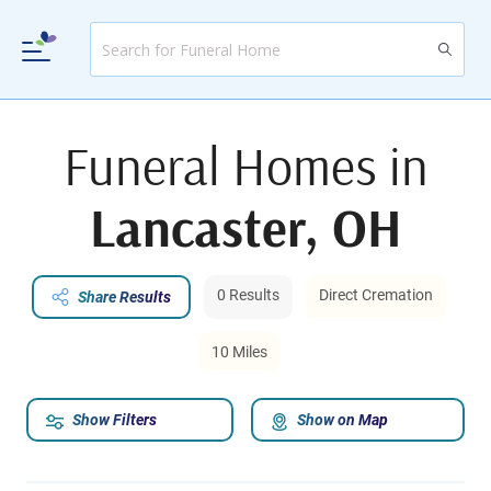
Funeral Homes in
Lancaster, OH
0 Results
Direct Cremation
Share Results
10 Miles
Show Filters
Show on Map