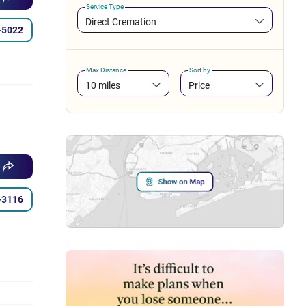
Service Type
Direct Cremation
-5022
Max Distance
Sort by
10 miles
Price
-3116