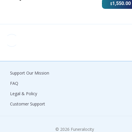
1,550.00
$
Support Our Mission
FAQ
Legal & Policy
Customer Support
© 2026 Funeralocity