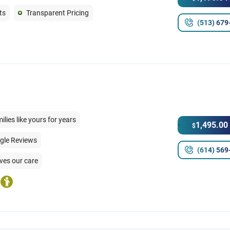
ts
Transparent Pricing
(513) 679
ies like yours for years
1,495.00
$
ogle Reviews
(614) 569
ves our care