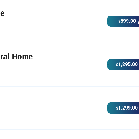
me
599.00
$
eral Home
1,295.00
$
1,299.00
$