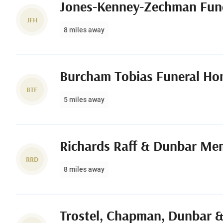
Jones-Kenney-Zechman Fun
JFH
8 miles away
Burcham Tobias Funeral H
BTF
5 miles away
Richards Raff & Dunbar Me
RRD
8 miles away
Trostel, Chapman, Dunbar &