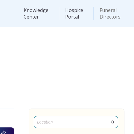
Knowledge
Hospice
Funeral
Center
Portal
Directors