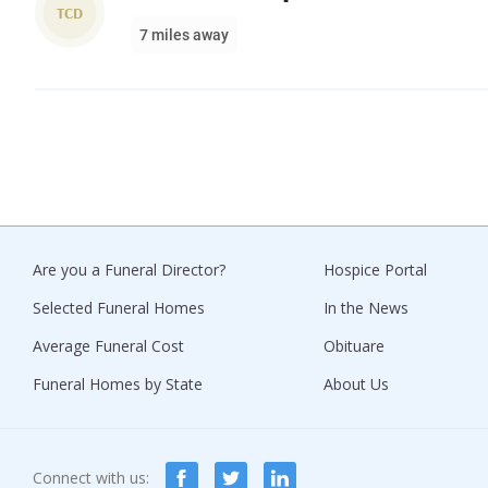
TCD
7 miles away
Are you a Funeral Director?
Hospice Portal
Selected Funeral Homes
In the News
Average Funeral Cost
Obituare
Funeral Homes by State
About Us
Connect with us: