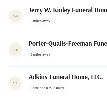
Jerry W. Kinley Funeral Ho
JWK
8 miles away
Porter-Qualls-Freeman Fun
PFH
6 miles away
Adkins Funeral Home, LLC.
AFH
Less than a mile away