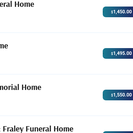
eral Home
1,450.00
$
ome
1,495.00
$
morial Home
1,550.00
$
 Fraley Funeral Home