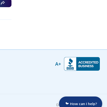
How can I help?
Developed by: