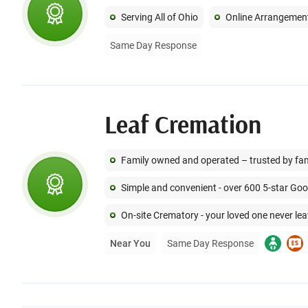
Serving All of Ohio
Online Arrangemen
Same Day Response
Leaf Cremation
Family owned and operated – trusted by famil
Simple and convenient - over 600 5-star Go
On-site Crematory - your loved one never lea
Near You
Same Day Response