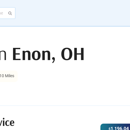
in
Enon, OH
10 Miles
vice
1,196.04
$