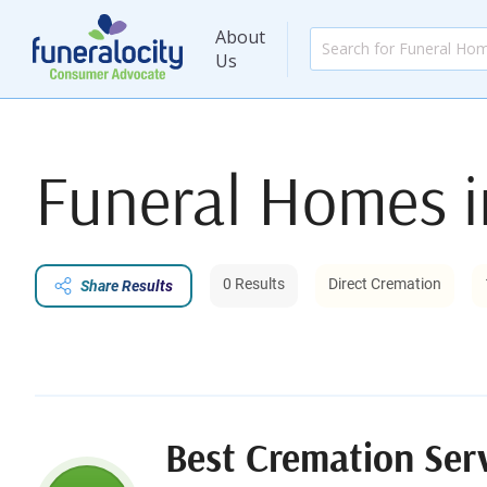
About
Us
Funeral Homes 
0 Results
Direct Cremation
Share Results
Best Cremation Ser