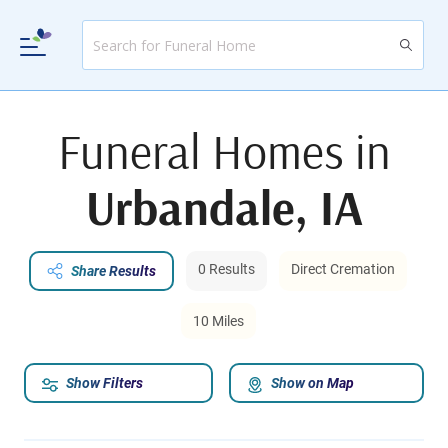
Funeral Homes in
Urbandale, IA
0 Results
Direct Cremation
Share Results
10 Miles
Show Filters
Show on Map