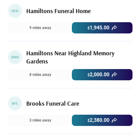
Hamiltons Funeral Home
HFH
1,945.00
9 miles away
$
Hamiltons Near Highland Memory
HNH
Gardens
2,000.00
8 miles away
$
Brooks Funeral Care
BFC
2,380.00
3 miles away
$