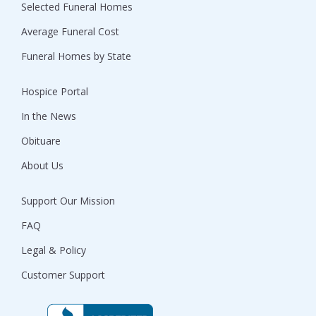
Selected Funeral Homes
Average Funeral Cost
Funeral Homes by State
Hospice Portal
In the News
Obituare
About Us
Support Our Mission
FAQ
Legal & Policy
Customer Support