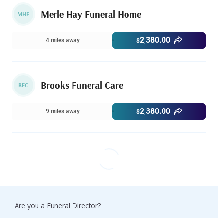
Merle Hay Funeral Home
MHF
2,380.00
4 miles away
$
Brooks Funeral Care
BFC
2,380.00
9 miles away
$
Are you a Funeral Director?