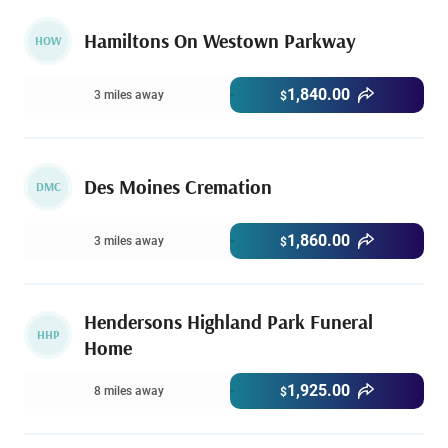
Hamiltons On Westown Parkway
HOW
1,840.00
3 miles away
$
Des Moines Cremation
DMC
1,860.00
3 miles away
$
Hendersons Highland Park Funeral
HHP
Home
1,925.00
8 miles away
$