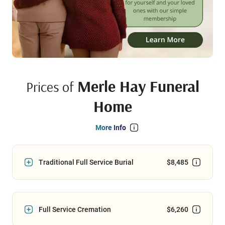
Merle Hay Funeral
Prices of
Home
More Info
Traditional Full Service Burial
$8,485
Full Service Cremation
$6,260