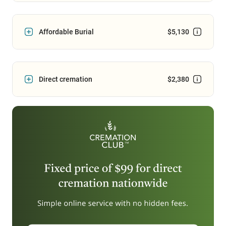
Affordable Burial
$5,130
Direct cremation
$2,380