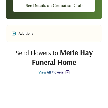
Additions
Merle Hay
Send Flowers to
Funeral Home
View All Flowers