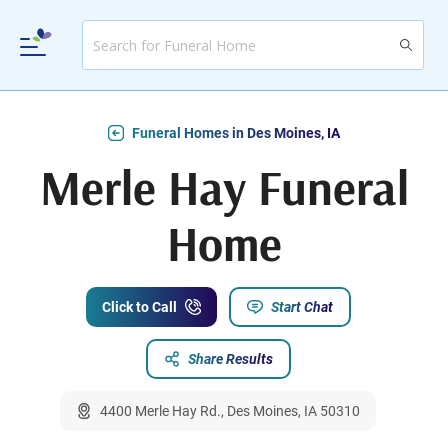
Funeral Homes in Des Moines, IA
Merle Hay Funeral
Home
Click to Call
Start Chat
Share Results
4400 Merle Hay Rd., Des Moines, IA 50310