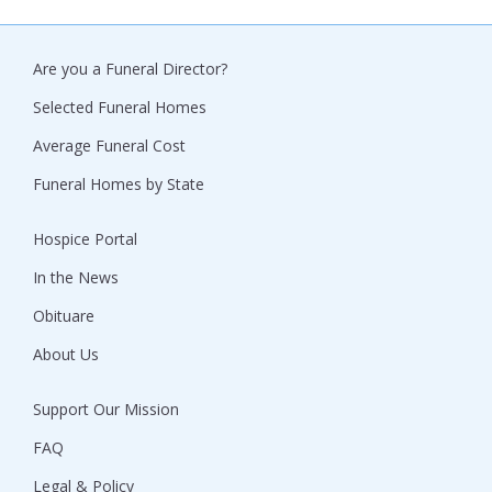
Are you a Funeral Director?
Selected Funeral Homes
Average Funeral Cost
Funeral Homes by State
Hospice Portal
In the News
Obituare
About Us
Support Our Mission
FAQ
Legal & Policy