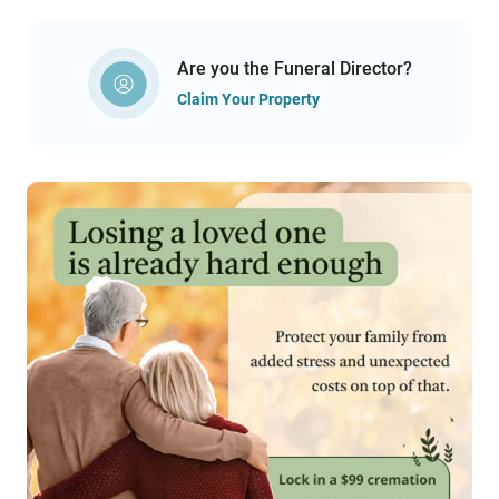
Are you the Funeral Director?
Claim Your Property