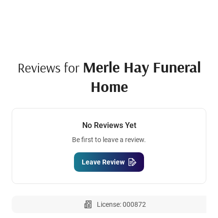
Merle Hay Funeral
Reviews for
Home
No Reviews Yet
Be first to leave a review.
Leave Review
License: 000872