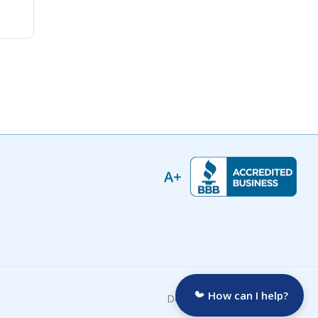
How can I help?
Developed by: