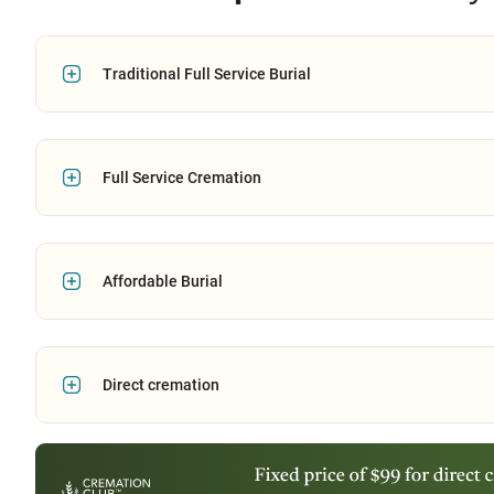
Traditional Full Service Burial
Full Service Cremation
Affordable Burial
Direct cremation