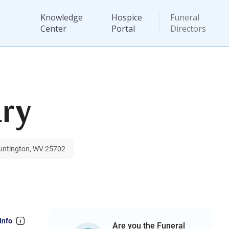
Knowledge
Hospice
Funeral
Center
Portal
Directors
ry
Huntington, WV 25702
Info
Are you the Funeral