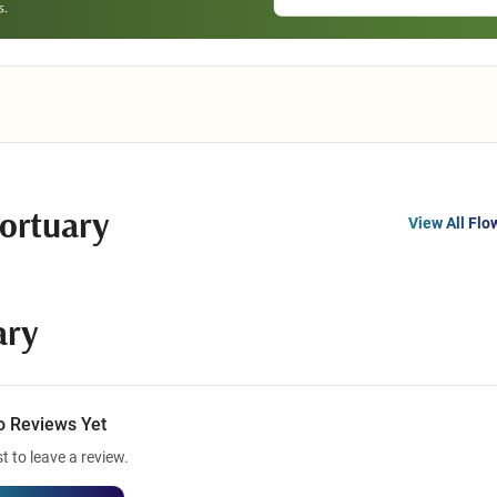
ortuary
View All Flo
ary
o Reviews Yet
st to leave a review.