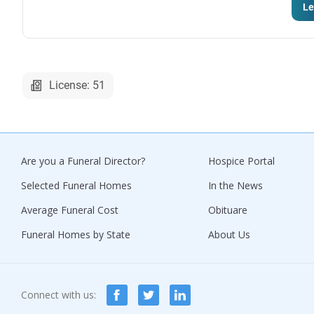
Le
License: 51
Are you a Funeral Director?
Hospice Portal
Selected Funeral Homes
In the News
Average Funeral Cost
Obituare
Funeral Homes by State
About Us
Connect with us: