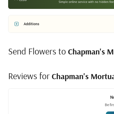
Additions
Send Flowers to
Chapman's M
Reviews for
Chapman's Mortu
N
Be fir