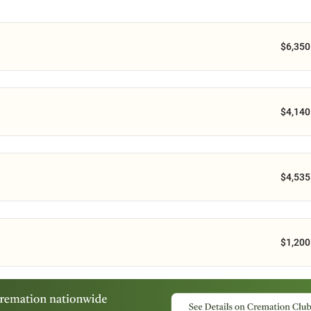
$6,350
$4,140
$4,535
$1,200