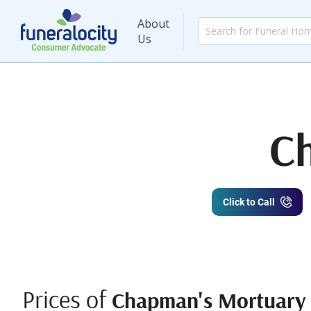
About
Us
C
Click to Call
Prices of
Chapman's Mortuary