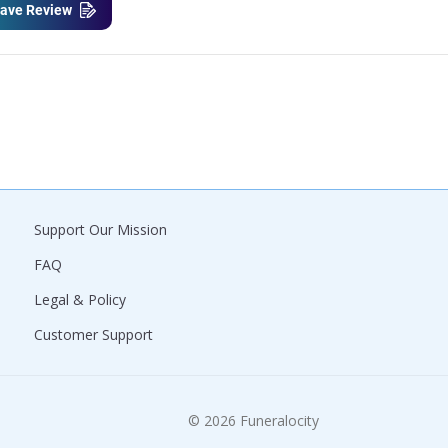
ave Review
Support Our Mission
FAQ
Legal & Policy
Customer Support
© 2026 Funeralocity