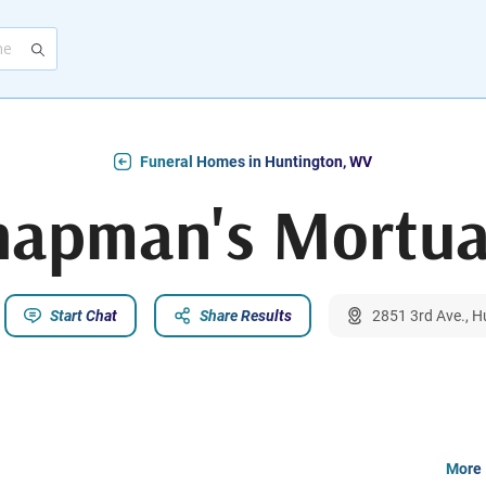
Funeral Homes in Huntington, WV
hapman's Mortua
Start Chat
Share Results
2851 3rd Ave., 
More 