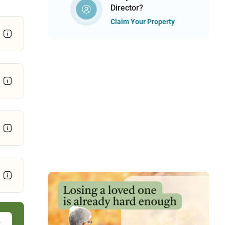
Director?
Claim Your Property