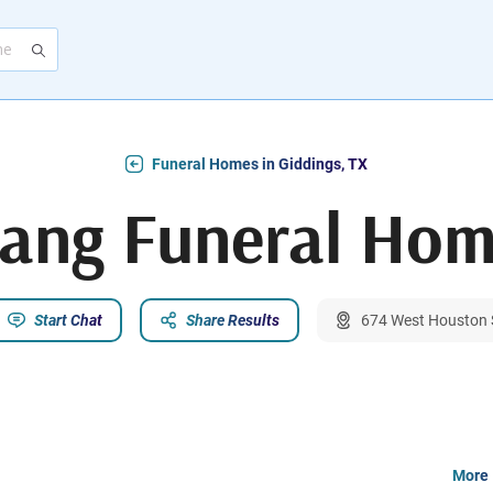
Funeral Homes in Giddings, TX
ang Funeral Ho
Start Chat
Share Results
674 West Houston S
More 