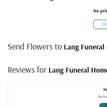
No pric
Send Flowers to
Lang Funeral
Reviews for
Lang Funeral Hom
N
Be fir