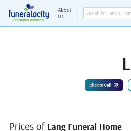
About
Us
L
Click to Call
Prices of
Lang Funeral Home