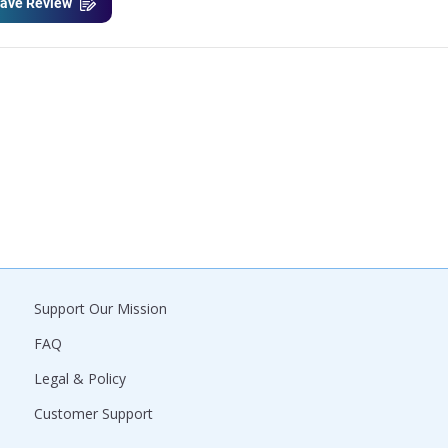
ave Review
Support Our Mission
FAQ
Legal & Policy
Customer Support