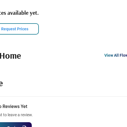
es available yet.
Request Prices
 Home
View All Flo
e
o Reviews Yet
st to leave a review.