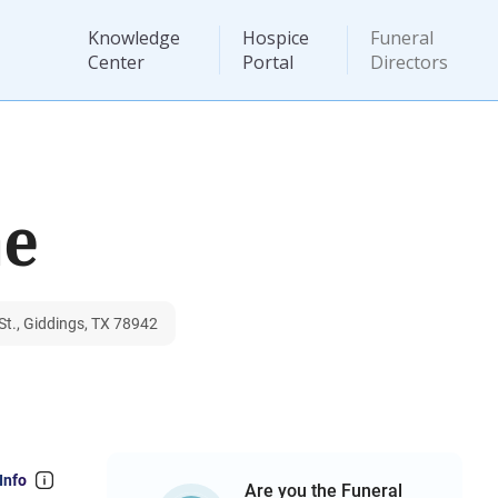
Knowledge
Hospice
Funeral
Center
Portal
Directors
me
t., Giddings, TX 78942
Info
Are you the Funeral