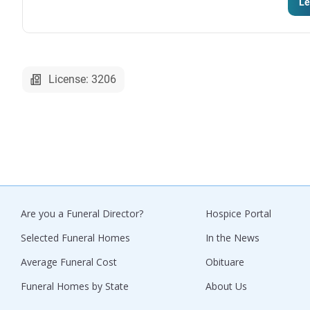
Le
License: 3206
Are you a Funeral Director?
Hospice Portal
Selected Funeral Homes
In the News
Average Funeral Cost
Obituare
Funeral Homes by State
About Us