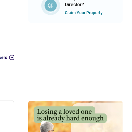
Director?
Claim Your Property
wers