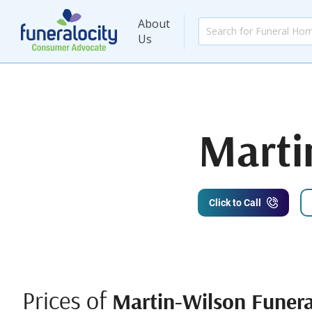
About
Us
Marti
Click to Call
Prices of
Martin-Wilson Funer