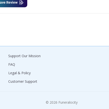
ave Review
Support Our Mission
FAQ
Legal & Policy
Customer Support
© 2026 Funeralocity