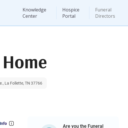
Knowledge
Hospice
Funeral
Center
Portal
Directors
l Home
., La Follette, TN 37766
Info
Are you the Funeral