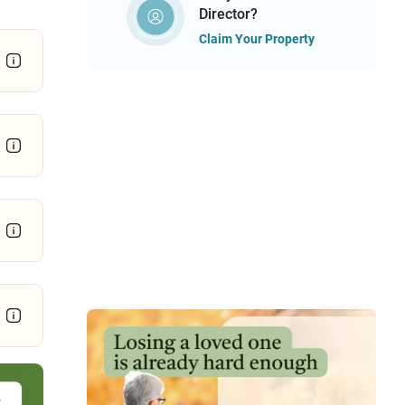
Director?
Claim Your Property