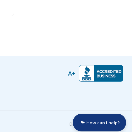
How can I help?
Developed by: