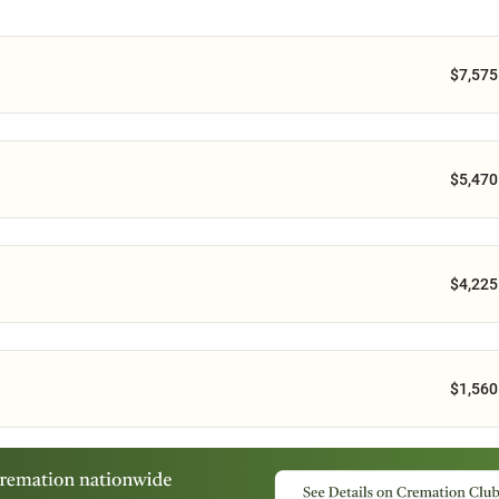
$7,575
$5,470
$4,225
$1,560