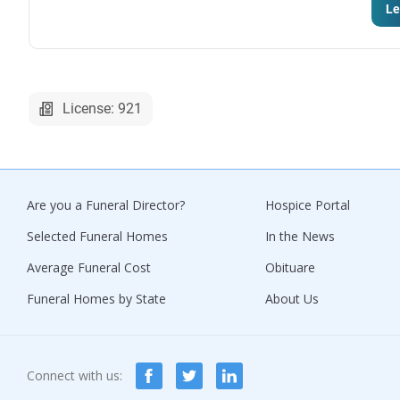
Le
License: 921
Are you a Funeral Director?
Hospice Portal
Selected Funeral Homes
In the News
Average Funeral Cost
Obituare
Funeral Homes by State
About Us
Connect with us: