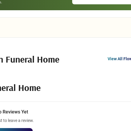
n Funeral Home
View All Flo
neral Home
o Reviews Yet
st to leave a review.