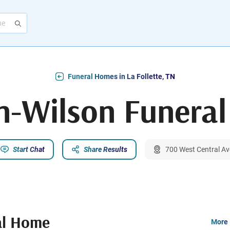
Funeral Homes in La Follette, TN
n-Wilson Funera
Start Chat
Share Results
700 West Central Ave
al Home
More 