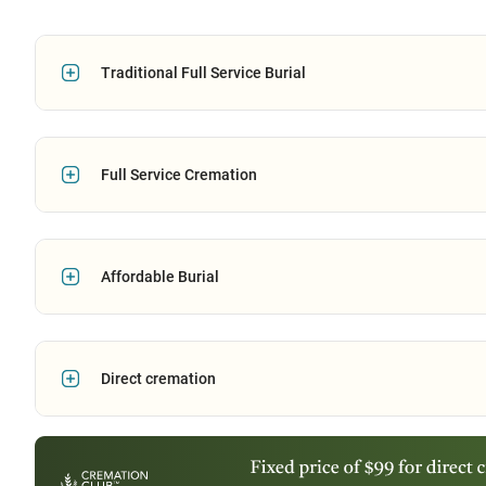
Traditional Full Service Burial
Full Service Cremation
Affordable Burial
Direct cremation