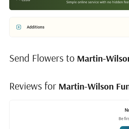
Additions
Send Flowers to
Martin-Wilso
Reviews for
Martin-Wilson Fu
N
Be fir