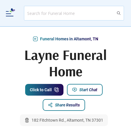
Funeral Homes in Altamont, TN
Layne Funeral
Home
Click to Call
Start Chat
Share Results
182 Fitchtown Rd., Altamont, TN 37301