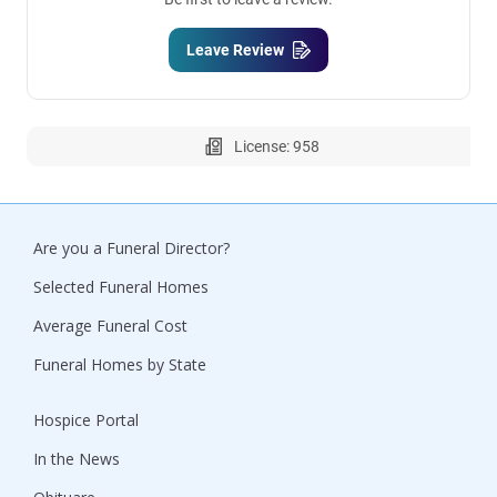
Leave Review
License: 958
Are you a Funeral Director?
Selected Funeral Homes
Average Funeral Cost
Funeral Homes by State
Hospice Portal
In the News