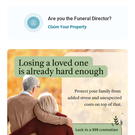
Are you the Funeral Director?
Claim Your Property