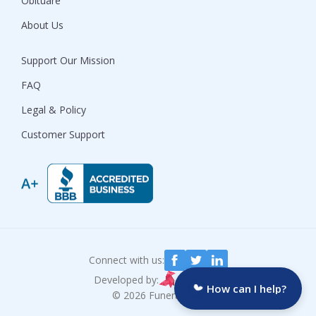
Obituare
About Us
Support Our Mission
FAQ
Legal & Policy
Customer Support
Connect with us:
Developed by:
How can I help?
© 2026 Funeralocity