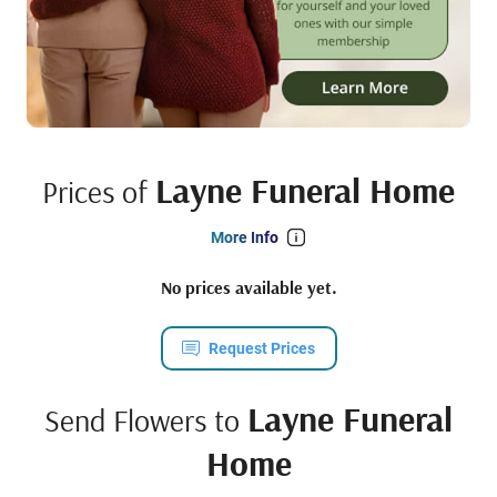
Layne Funeral Home
Prices of
More Info
No prices available yet.
Request Prices
Layne Funeral
Send Flowers to
Home