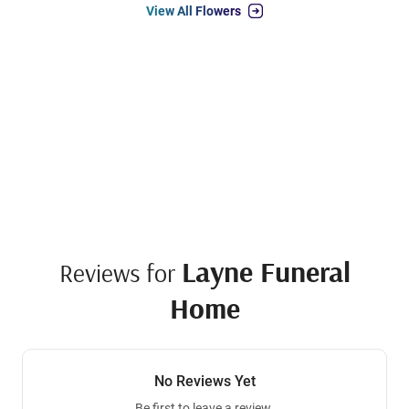
View All Flowers
Layne Funeral
Reviews for
Home
No Reviews Yet
Be first to leave a review.