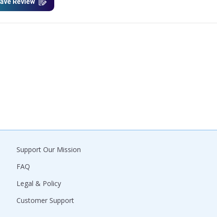
ave Review
Support Our Mission
FAQ
Legal & Policy
Customer Support