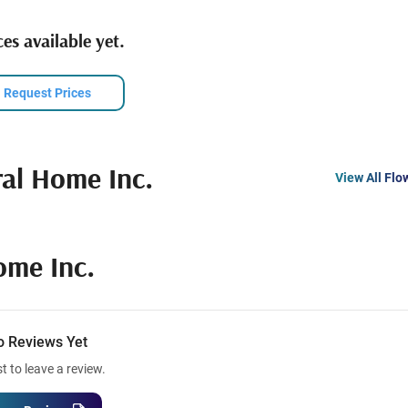
es available yet.
Request Prices
ral Home Inc.
View All Flo
ome Inc.
o Reviews Yet
st to leave a review.