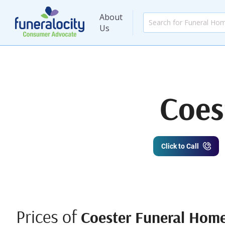
About
Us
Coes
Click to Call
Prices of
Coester Funeral Home