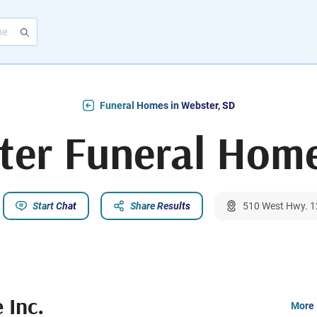
Funeral Homes in Webster, SD
ter Funeral Home
Start Chat
Share Results
510 West Hwy. 1
 Inc.
More 