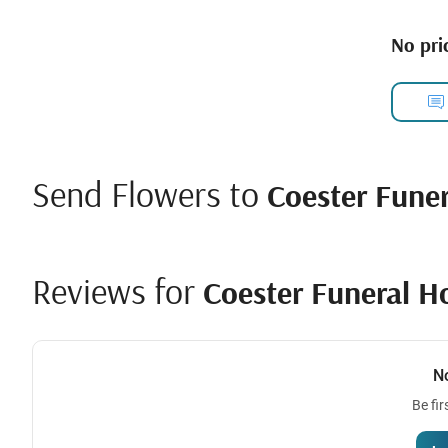
No pric
Send Flowers to
Coester Fune
Reviews for
Coester Funeral H
N
Be fir