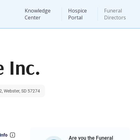
Knowledge
Hospice
Funeral
Center
Portal
Directors
 Inc.
2, Webster, SD 57274
Info
Are you the Funeral