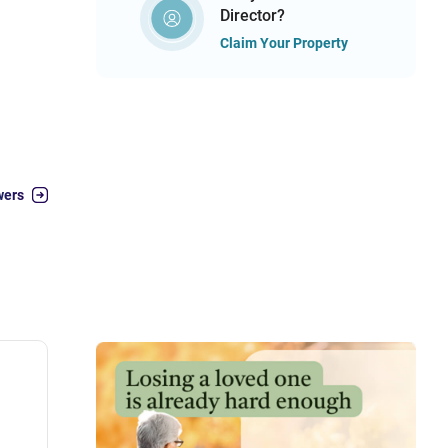
Director?
Claim Your Property
wers