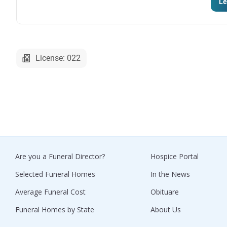
Le
License: 022
Are you a Funeral Director?
Hospice Portal
Selected Funeral Homes
In the News
Average Funeral Cost
Obituare
Funeral Homes by State
About Us