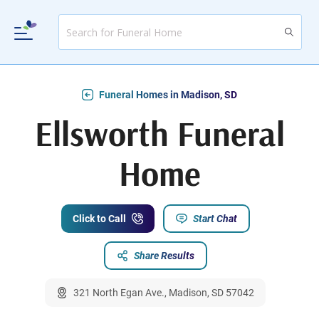
Funeral Homes in Madison, SD
Ellsworth Funeral
Home
Click to Call
Start Chat
Share Results
321 North Egan Ave., Madison, SD 57042