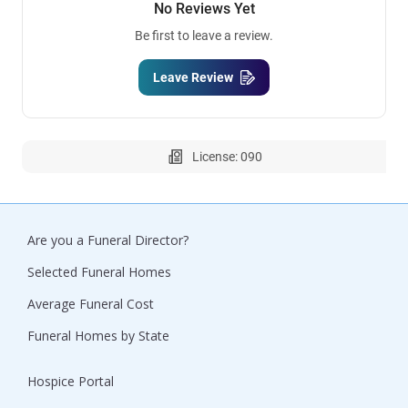
No Reviews Yet
Be first to leave a review.
Leave Review
License: 090
Are you a Funeral Director?
Selected Funeral Homes
Average Funeral Cost
Funeral Homes by State
Hospice Portal