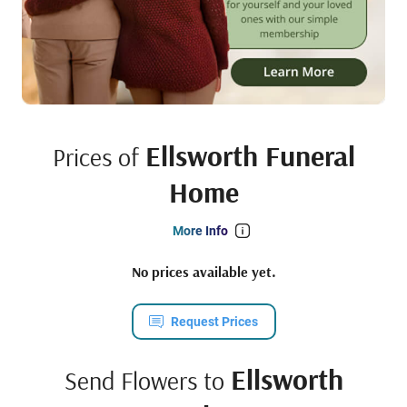
Ellsworth Funeral
Prices of
Home
More Info
No prices available yet.
Request Prices
Ellsworth
Send Flowers to