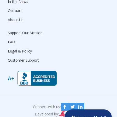
In the News
Obituare
About Us
Support Our Mission
FAQ
Legal & Policy
Customer Support
Connect with us:
Developed by: