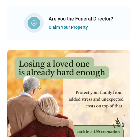
Are you the Funeral Director?
Claim Your Property