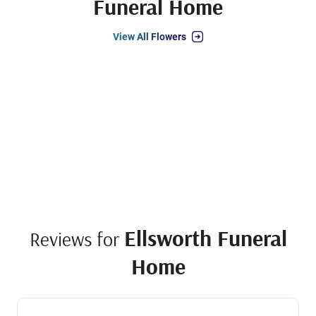
Funeral Home
View All Flowers
Ellsworth Funeral
Reviews for
Home