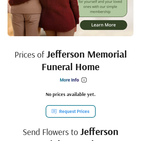
Jefferson Memorial
Prices of
Funeral Home
More Info
No prices available yet.
Request Prices
Jefferson
Send Flowers to