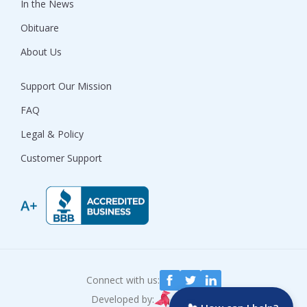
In the News
Obituare
About Us
Support Our Mission
FAQ
Legal & Policy
Customer Support
Connect with us:
Developed by: