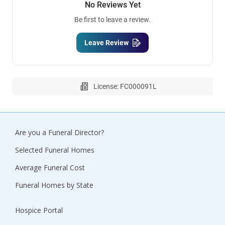
No Reviews Yet
Be first to leave a review.
Leave Review
License: FC000091L
Are you a Funeral Director?
Selected Funeral Homes
Average Funeral Cost
Funeral Homes by State
Hospice Portal