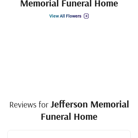
Memorial Funeral Home
View All Flowers
Jefferson Memorial
Reviews for
Funeral Home