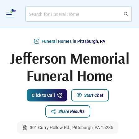
Funeral Homes in Pittsburgh, PA
Jefferson Memorial
Funeral Home
Click to Call
Start Chat
Share Results
301 Curry Hollow Rd., Pittsburgh, PA 15236