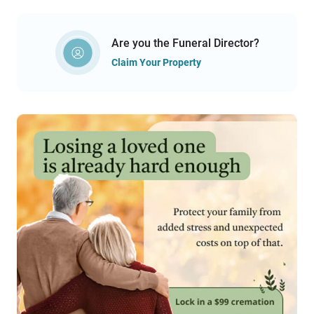
Are you the Funeral Director?
Claim Your Property