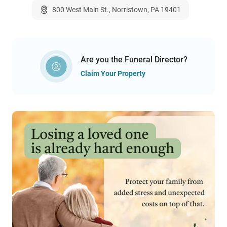
800 West Main St., Norristown, PA 19401
Are you the Funeral Director?
Claim Your Property