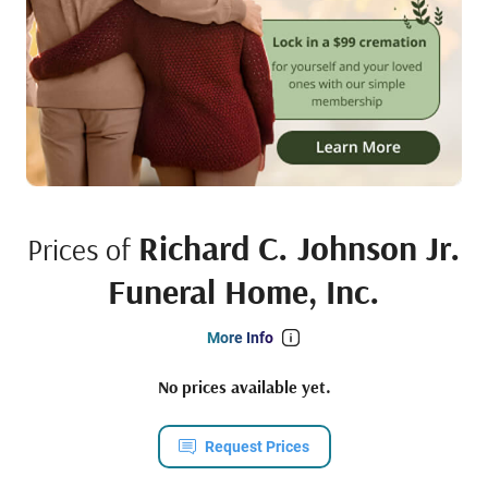
Richard C. Johnson Jr.
Prices of
Funeral Home, Inc.
More Info
No prices available yet.
Request Prices