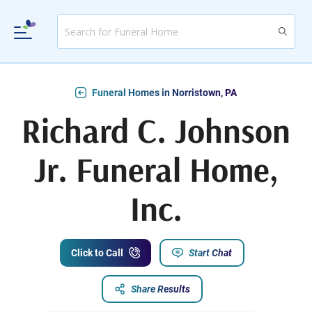
Funeral Homes in Norristown, PA
Richard C. Johnson
Jr. Funeral Home,
Inc.
Click to Call
Start Chat
Share Results