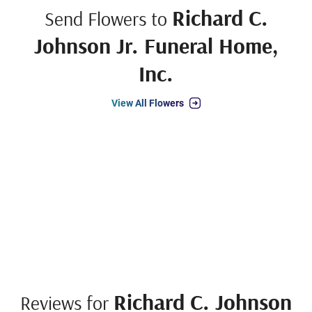
Richard C.
Send Flowers to
Johnson Jr. Funeral Home,
Inc.
View All Flowers
Richard C. Johnson
Reviews for