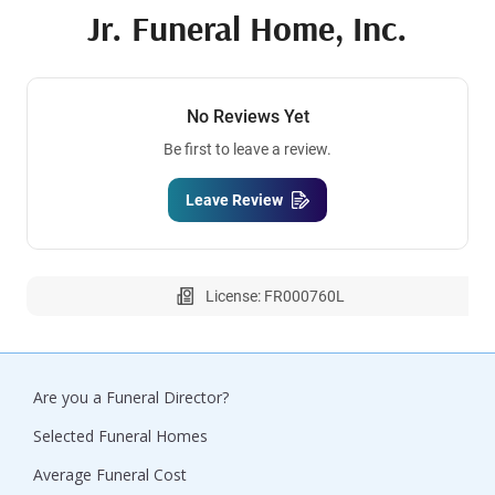
Jr. Funeral Home, Inc.
No Reviews Yet
Be first to leave a review.
Leave Review
License: FR000760L
Are you a Funeral Director?
Selected Funeral Homes
Average Funeral Cost