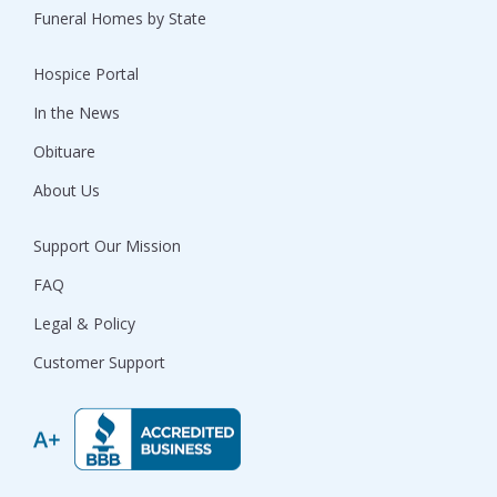
Funeral Homes by State
Hospice Portal
In the News
Obituare
About Us
Support Our Mission
FAQ
Legal & Policy
Customer Support