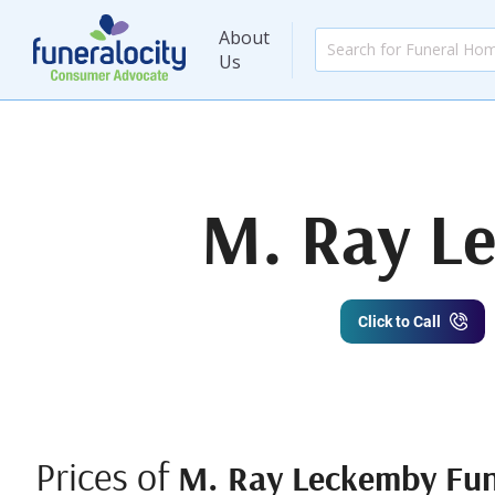
About
Us
M. Ray L
Click to Call
Prices of
M. Ray Leckemby Fun