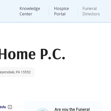
Knowledge
Hospice
Funeral
Center
Portal
Directors
Home P.C.
Meyersdale, PA 15552
Info
Are you the Funeral