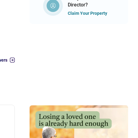
Director?
Claim Your Property
wers