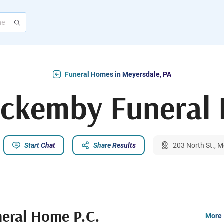
Funeral Homes in Meyersdale, PA
eckemby Funeral 
Start Chat
Share Results
203 North St., 
eral Home P.C.
More 