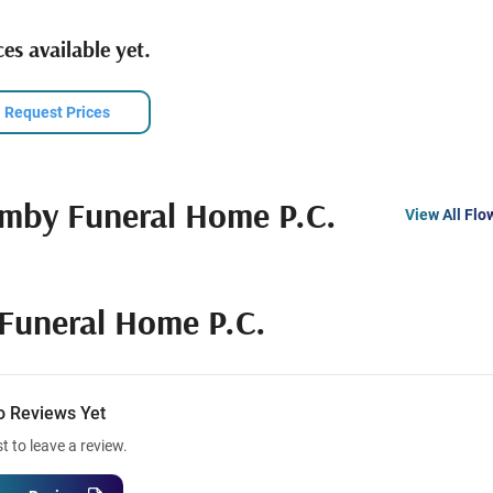
es available yet.
Request Prices
mby Funeral Home P.C.
View All Flo
Funeral Home P.C.
o Reviews Yet
st to leave a review.