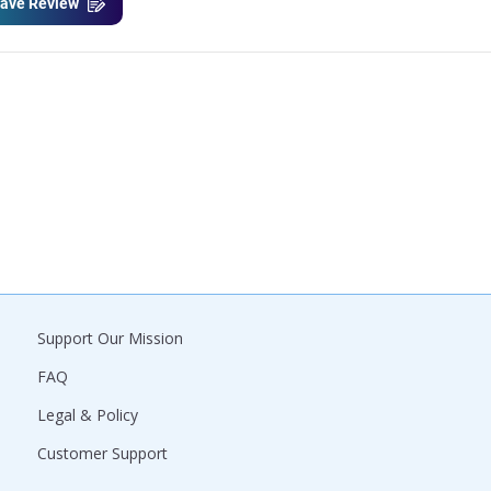
ave Review
Support Our Mission
FAQ
Legal & Policy
Customer Support