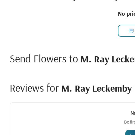
No pric
Send Flowers to
M. Ray Lecke
Reviews for
M. Ray Leckemby 
N
Be fir