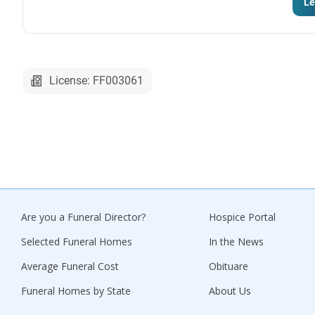
Le
License: FF003061
Are you a Funeral Director?
Hospice Portal
Selected Funeral Homes
In the News
Average Funeral Cost
Obituare
Funeral Homes by State
About Us