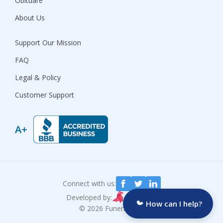
Obituare
About Us
Support Our Mission
FAQ
Legal & Policy
Customer Support
Connect with us:
Developed by:
How can I help?
© 2026 Funeralocity