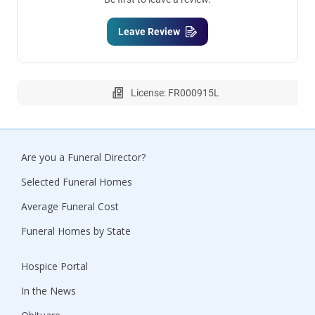
Leave Review
License: FR000915L
Are you a Funeral Director?
Selected Funeral Homes
Average Funeral Cost
Funeral Homes by State
Hospice Portal
In the News