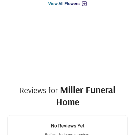
View All Flowers
Miller Funeral
Reviews for
Home
No Reviews Yet
Be first to leave a review.