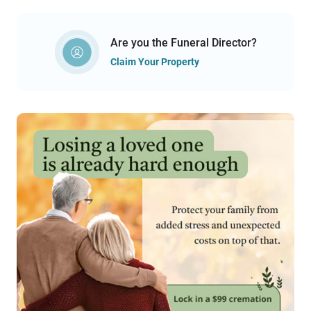
Are you the Funeral Director?
Claim Your Property