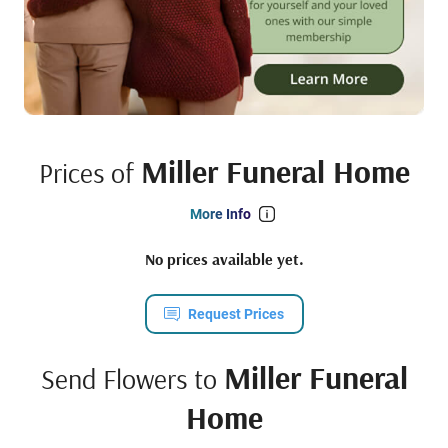
Miller Funeral Home
Prices of
More Info
No prices available yet.
Request Prices
Miller Funeral
Send Flowers to
Home