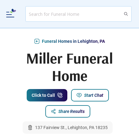
Funeral Homes in Lehighton, PA
Miller Funeral
Home
Click to Call
Start Chat
Share Results
137 Fairview St., Lehighton, PA 18235