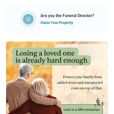
Are you the Funeral Director?
Claim Your Property