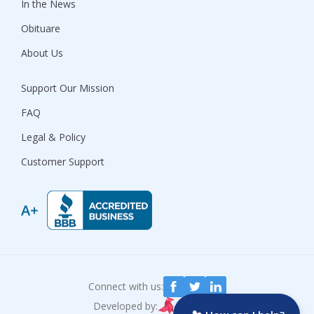
In the News
Obituare
About Us
Support Our Mission
FAQ
Legal & Policy
Customer Support
Connect with us:
Developed by: