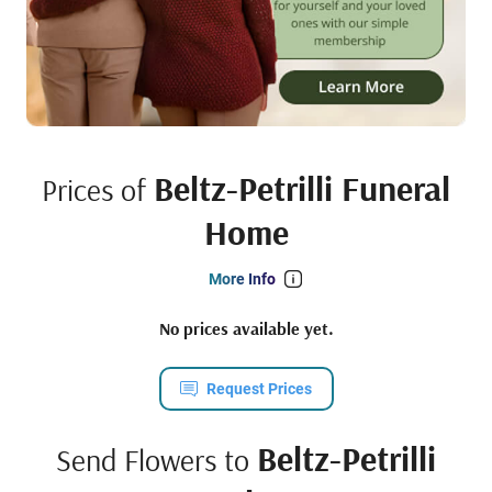
Beltz-Petrilli Funeral
Prices of
Home
More Info
No prices available yet.
Request Prices
Beltz-Petrilli
Send Flowers to