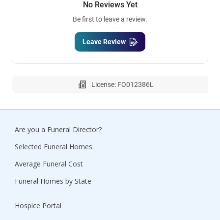
No Reviews Yet
Be first to leave a review.
Leave Review
License: FO012386L
Are you a Funeral Director?
Selected Funeral Homes
Average Funeral Cost
Funeral Homes by State
Hospice Portal