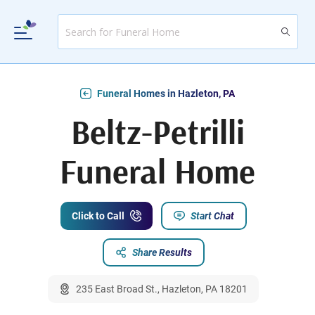
Funeral Homes in Hazleton, PA
Beltz-Petrilli
Funeral Home
Click to Call
Start Chat
Share Results
235 East Broad St., Hazleton, PA 18201