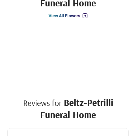
Funeral Home
View All Flowers
Beltz-Petrilli
Reviews for
Funeral Home