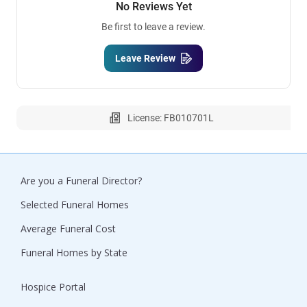
No Reviews Yet
Be first to leave a review.
Leave Review
License: FB010701L
Are you a Funeral Director?
Selected Funeral Homes
Average Funeral Cost
Funeral Homes by State
Hospice Portal