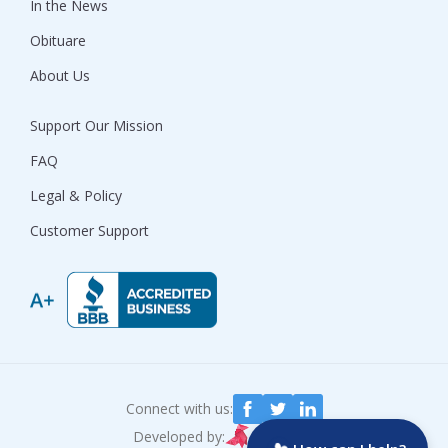
In the News
Obituare
About Us
Support Our Mission
FAQ
Legal & Policy
Customer Support
Connect with us:
Developed by: