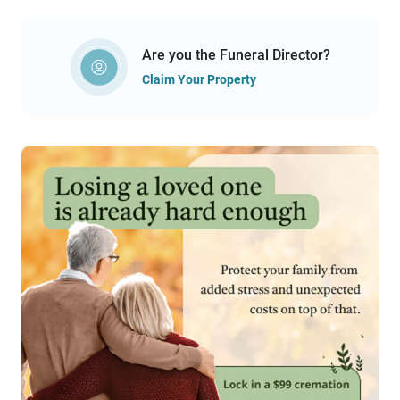
Are you the Funeral Director?
Claim Your Property