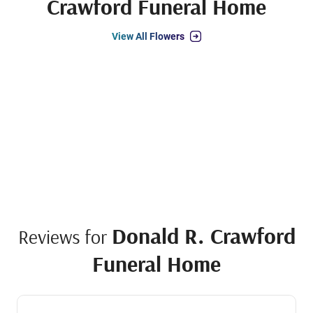
Crawford Funeral Home
View All Flowers
Donald R. Crawford
Reviews for
Funeral Home