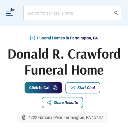
Funeral Homes in Farmington, PA
Donald R. Crawford
Funeral Home
Click to Call
Start Chat
Share Results
4222 National Pike, Farmington, PA 15437