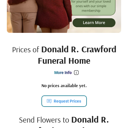
Donald R. Crawford
Prices of
Funeral Home
More Info
No prices available yet.
Request Prices
Donald R.
Send Flowers to