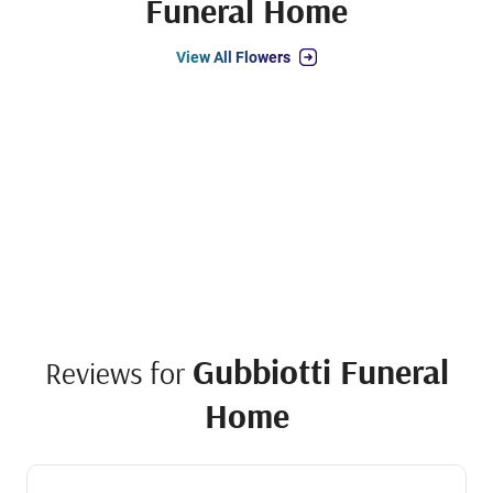
Funeral Home
View All Flowers
Gubbiotti Funeral
Reviews for
Home