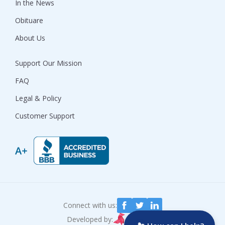
In the News
Obituare
About Us
Support Our Mission
FAQ
Legal & Policy
Customer Support
Connect with us:
Developed by: