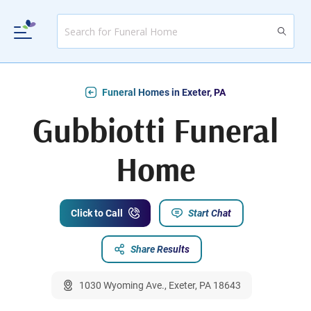
Funeral Homes in Exeter, PA
Gubbiotti Funeral
Home
Click to Call
Start Chat
Share Results
1030 Wyoming Ave., Exeter, PA 18643