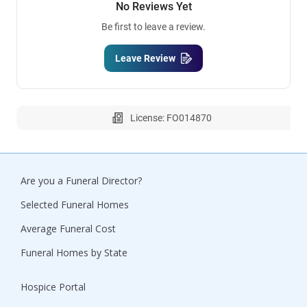
No Reviews Yet
Be first to leave a review.
Leave Review
License: FO014870
Are you a Funeral Director?
Selected Funeral Homes
Average Funeral Cost
Funeral Homes by State
Hospice Portal