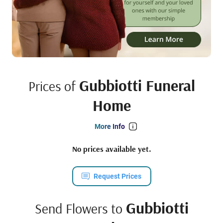
Gubbiotti Funeral
Prices of
Home
More Info
No prices available yet.
Request Prices
Gubbiotti
Send Flowers to