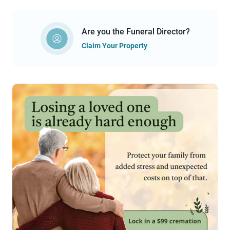
Are you the Funeral Director?
Claim Your Property