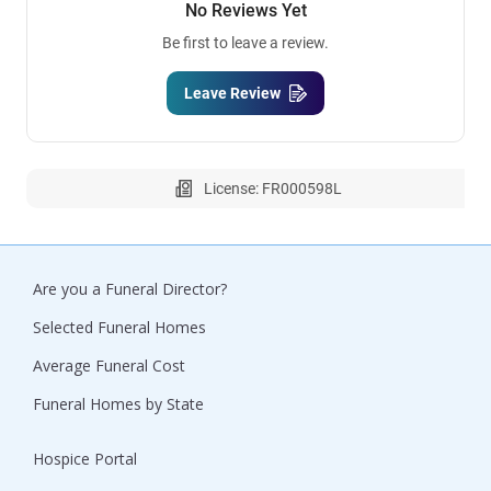
No Reviews Yet
Be first to leave a review.
Leave Review
License: FR000598L
Are you a Funeral Director?
Selected Funeral Homes
Average Funeral Cost
Funeral Homes by State
Hospice Portal