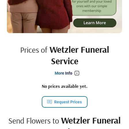
Wetzler Funeral
Prices of
Service
More Info
No prices available yet.
Request Prices
Wetzler Funeral
Send Flowers to