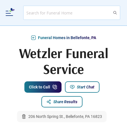
Funeral Homes in Bellefonte, PA
Wetzler Funeral
Service
Click to Call
Start Chat
Share Results
206 North Spring St., Bellefonte, PA 16823