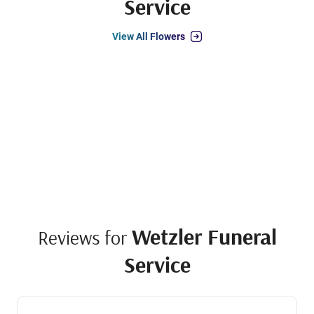
Service
View All Flowers
Wetzler Funeral
Reviews for
Service