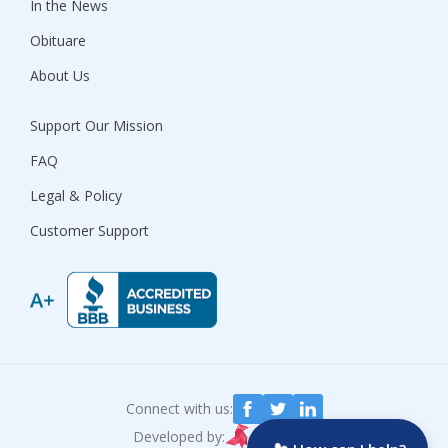
In the News
Obituare
About Us
Support Our Mission
FAQ
Legal & Policy
Customer Support
Connect with us:
Developed by: