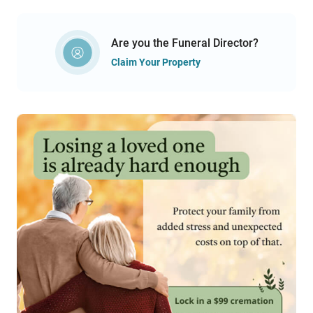
Are you the Funeral Director?
Claim Your Property