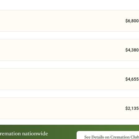
$6,800
$4,380
$4,655
$2,135