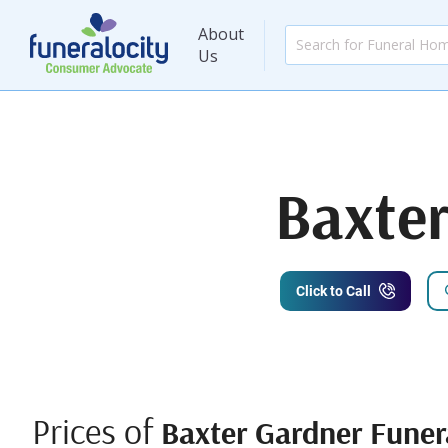
About
Us
Baxte
Click to Call
Prices of
Baxter Gardner Fune