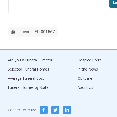
Le
License: FH.001567
Are you a Funeral Director?
Hospice Portal
Selected Funeral Homes
In the News
Average Funeral Cost
Obituare
Funeral Homes by State
About Us
Connect with us: