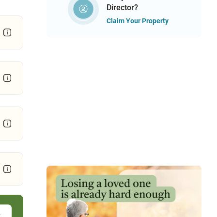
Director?
Claim Your Property