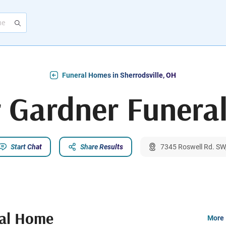
Funeral Homes in Sherrodsville, OH
r Gardner Funera
Start Chat
Share Results
7345 Roswell Rd. SW,
ral Home
More 