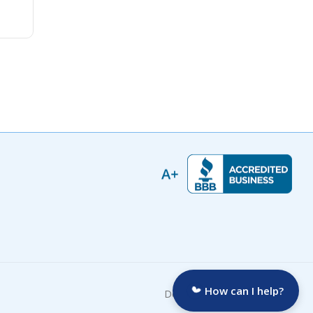
How can I help?
Developed by: