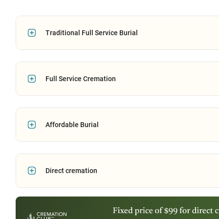
Traditional Full Service Burial
Full Service Cremation
Affordable Burial
Direct cremation