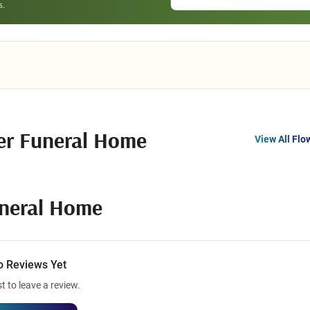
er Funeral Home
View All Flo
uneral Home
o Reviews Yet
st to leave a review.