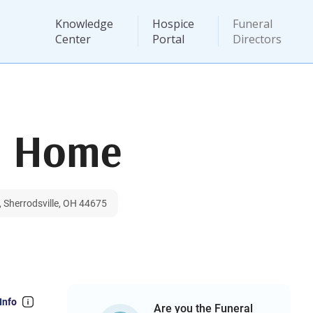
Knowledge
Hospice
Funeral
Center
Portal
Directors
l Home
 Sherrodsville, OH 44675
Info
Are you the Funeral