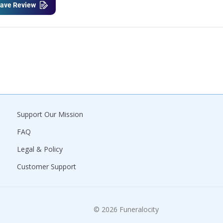
ave Review
Support Our Mission
FAQ
Legal & Policy
Customer Support
© 2026 Funeralocity