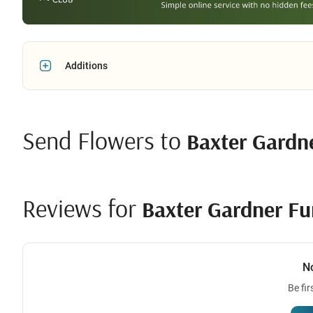
Additions
Send Flowers to
Baxter Gardn
Reviews for
Baxter Gardner F
N
Be fir