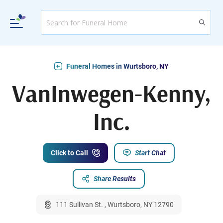
Funeral Homes in Wurtsboro, NY
VanInwegen-Kenny,
Inc.
Click to Call
Start Chat
Share Results
111 Sullivan St. , Wurtsboro, NY 12790