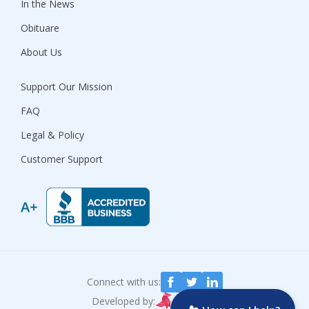
In the News
Obituare
About Us
Support Our Mission
FAQ
Legal & Policy
Customer Support
Connect with us:
Developed by: