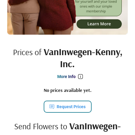
VanInwegen-Kenny,
Prices of
Inc.
More Info
No prices available yet.
Request Prices
VanInwegen-
Send Flowers to