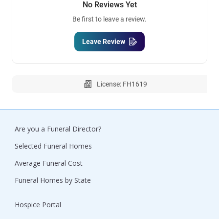
No Reviews Yet
Be first to leave a review.
Leave Review
License: FH1619
Are you a Funeral Director?
Selected Funeral Homes
Average Funeral Cost
Funeral Homes by State
Hospice Portal