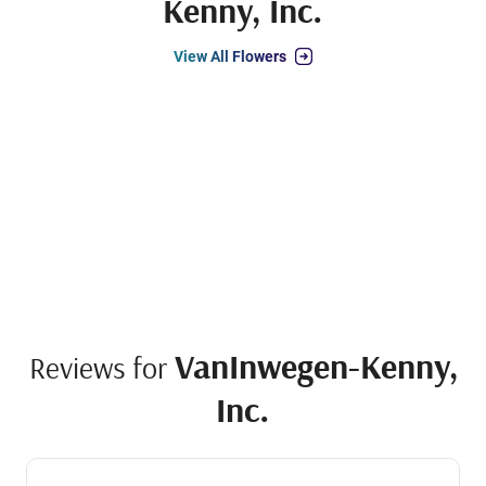
Kenny, Inc.
View All Flowers
VanInwegen-Kenny,
Reviews for
Inc.