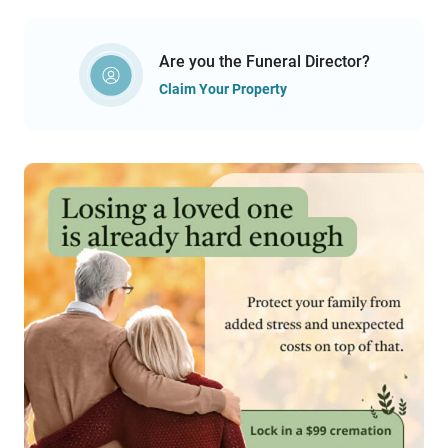
Are you the Funeral Director?
Claim Your Property