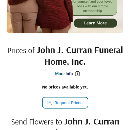
John J. Curran Funeral
Prices of
Home, Inc.
More Info
No prices available yet.
Request Prices
John J. Curran
Send Flowers to