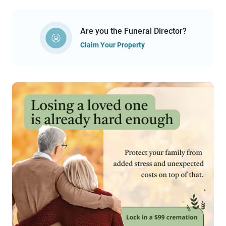
Are you the Funeral Director?
Claim Your Property