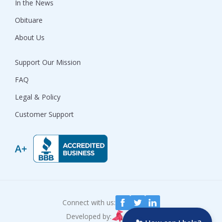
In the News
Obituare
About Us
Support Our Mission
FAQ
Legal & Policy
Customer Support
Connect with us:
Developed by: