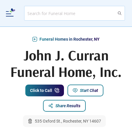
Funeral Homes in Rochester, NY
John J. Curran
Funeral Home, Inc.
Click to Call
Start Chat
Share Results
535 Oxford St., Rochester, NY 14607