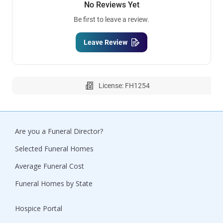
No Reviews Yet
Be first to leave a review.
Leave Review
License: FH1254
Are you a Funeral Director?
Selected Funeral Homes
Average Funeral Cost
Funeral Homes by State
Hospice Portal