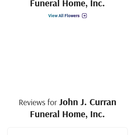
Funeral Home, Inc.
View All Flowers
John J. Curran
Reviews for
Funeral Home, Inc.