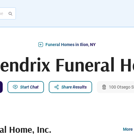
Funeral Homes in Ilion, NY
endrix Funeral H
Start Chat
Share Results
100 Otsego St
al Home, Inc.
More 