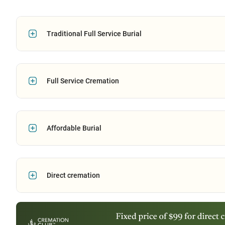
Traditional Full Service Burial
Full Service Cremation
Affordable Burial
Direct cremation