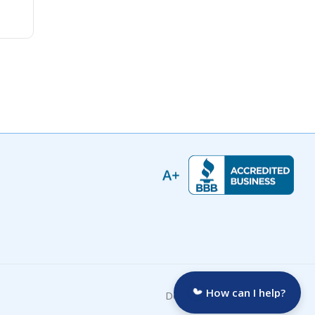
How can I help?
Developed by: