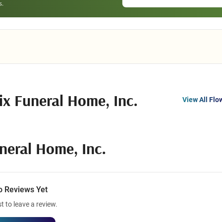
ix Funeral Home, Inc.
View All Flo
neral Home, Inc.
o Reviews Yet
st to leave a review.