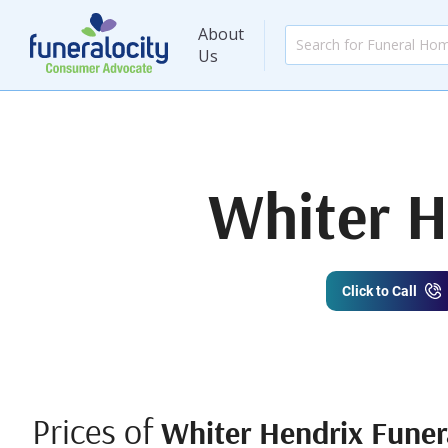
About
Us
Whiter H
Click to Call
Prices of
Whiter Hendrix Funer