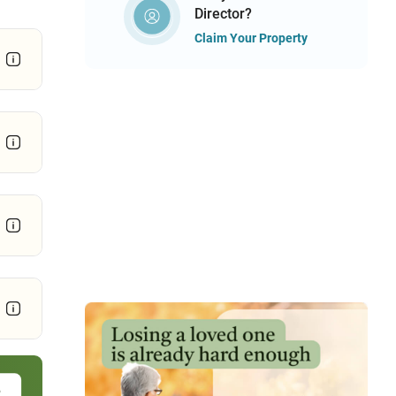
Director?
Claim Your Property