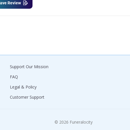
ave Review
Support Our Mission
FAQ
Legal & Policy
Customer Support
© 2026 Funeralocity