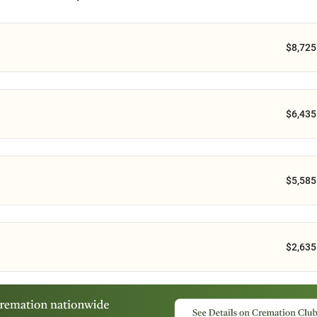
$8,725
$6,435
$5,585
$2,635