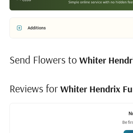
Additions
Send Flowers to
Whiter Hendr
Reviews for
Whiter Hendrix Fu
N
Be fir