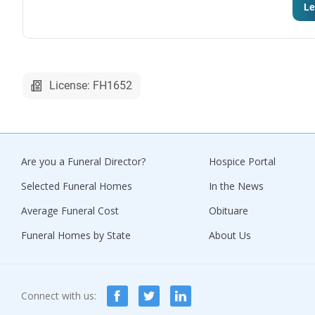
Le
License: FH1652
Are you a Funeral Director?
Hospice Portal
Selected Funeral Homes
In the News
Average Funeral Cost
Obituare
Funeral Homes by State
About Us
Connect with us: