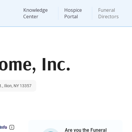
Knowledge
Hospice
Funeral
Center
Portal
Directors
ome, Inc.
., Ilion, NY 13357
Info
Are you the Funeral