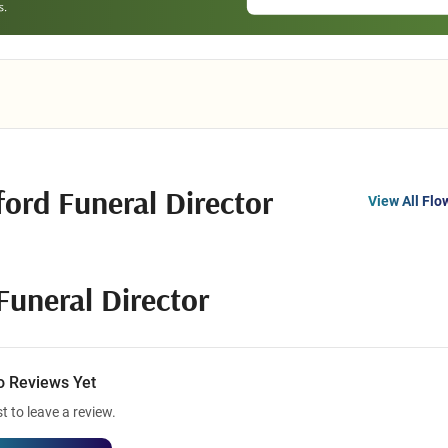
ord Funeral Director
View All Flo
Funeral Director
o Reviews Yet
st to leave a review.