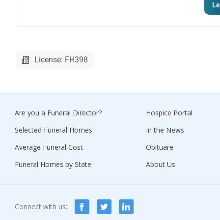
Le
License: FH398
Are you a Funeral Director?
Hospice Portal
Selected Funeral Homes
In the News
Average Funeral Cost
Obituare
Funeral Homes by State
About Us
Connect with us: