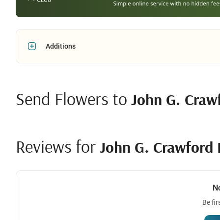
Additions
Send Flowers to
John G. Crawf
Reviews for
John G. Crawford 
N
Be fir