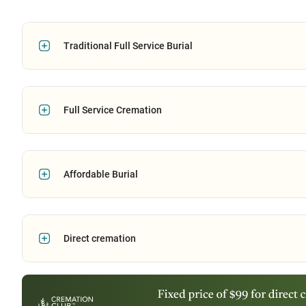
Traditional Full Service Burial
Full Service Cremation
Affordable Burial
Direct cremation