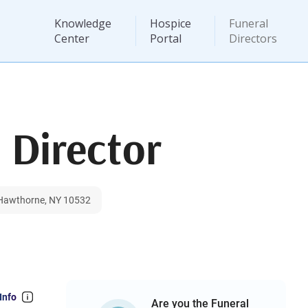
Knowledge
Hospice
Funeral
Center
Portal
Directors
 Director
 Hawthorne, NY 10532
Info
Are you the Funeral