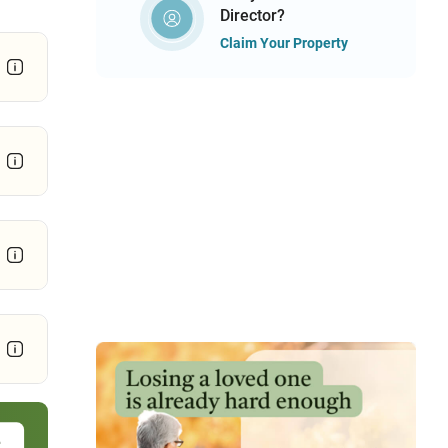
Director?
Claim Your Property