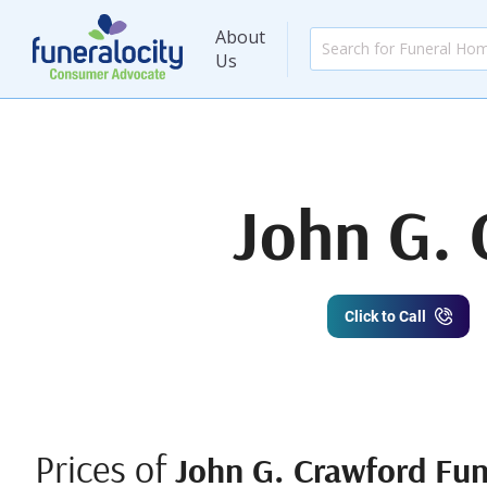
About
Us
John G. 
Click to Call
Prices of
John G. Crawford Fun