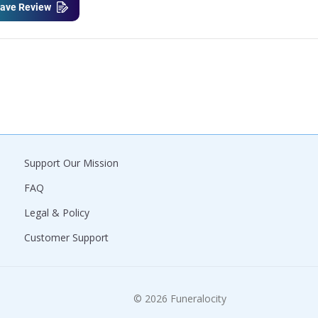
ave Review
Support Our Mission
FAQ
Legal & Policy
Customer Support
© 2026 Funeralocity