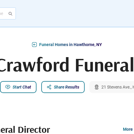
Funeral Homes in Hawthorne, NY
Crawford Funeral
Start Chat
Share Results
21 Stevens Ave.,
eral Director
More 