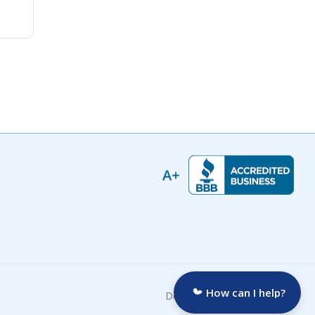
How can I help?
Developed by: