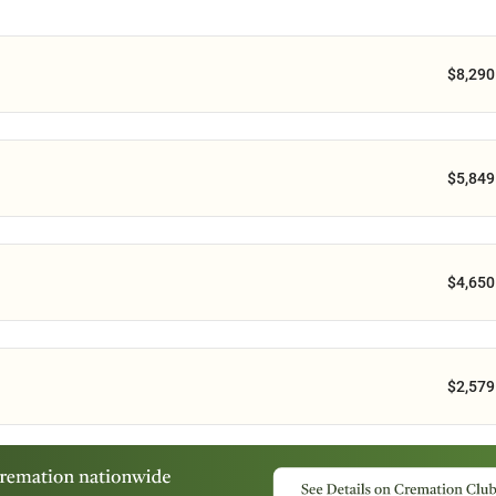
$8,290
$5,849
$4,650
$2,579