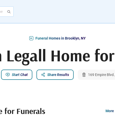
Funeral Homes in Brooklyn, NY
n Legall Home for
Start Chat
Share Results
169 Empire Blvd.
 for Funerals
More 