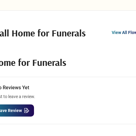
all Home for Funerals
View All Flo
Home for Funerals
o Reviews Yet
st to leave a review.
ave Review