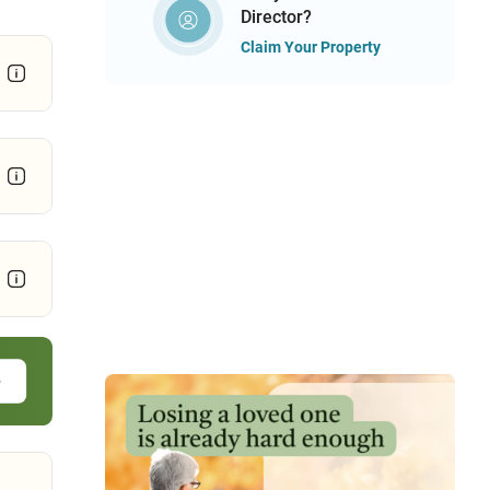
Director?
Claim Your Property