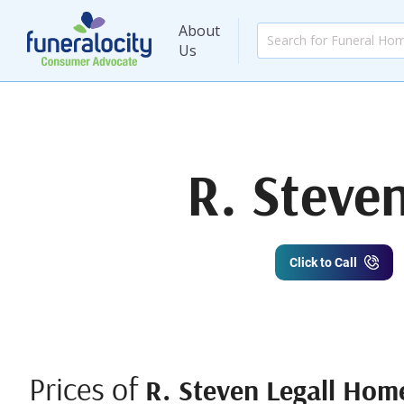
About
Us
R. Steve
Click to Call
Prices of
R. Steven Legall Home