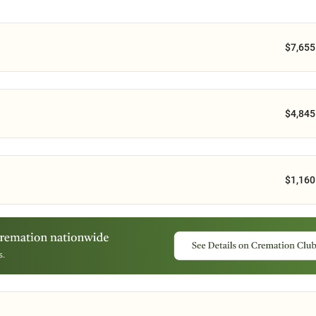
$7,655
$4,845
$1,160