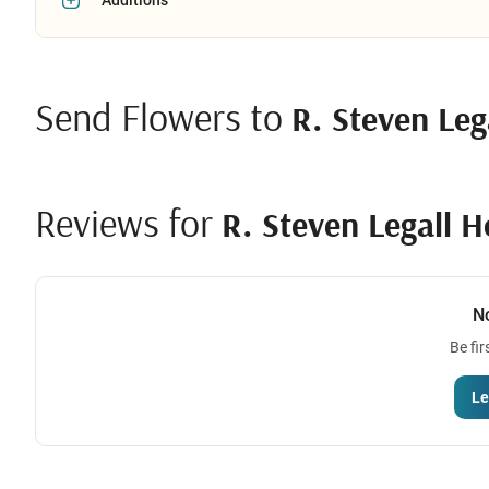
Send Flowers to
R. Steven Leg
Reviews for
R. Steven Legall 
N
Be fir
Le