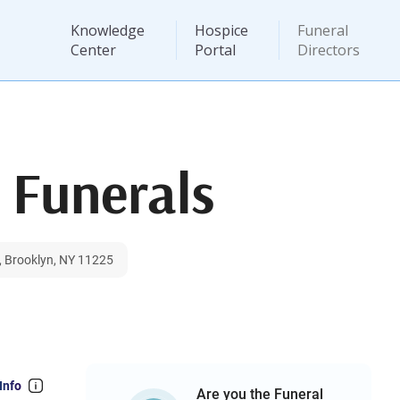
Knowledge
Hospice
Funeral
Center
Portal
Directors
 Funerals
, Brooklyn, NY 11225
Info
Are you the Funeral