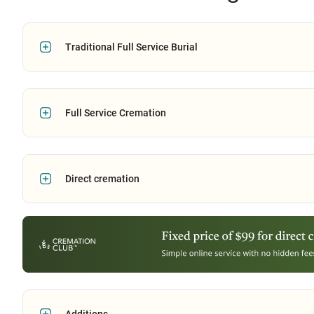
Traditional Full Service Burial
Full Service Cremation
Direct cremation
Additions