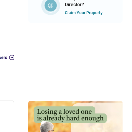
Director?
Claim Your Property
wers