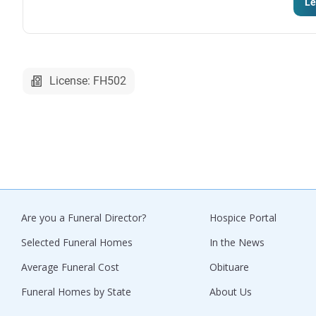
Le
License: FH502
Are you a Funeral Director?
Hospice Portal
Selected Funeral Homes
In the News
Average Funeral Cost
Obituare
Funeral Homes by State
About Us