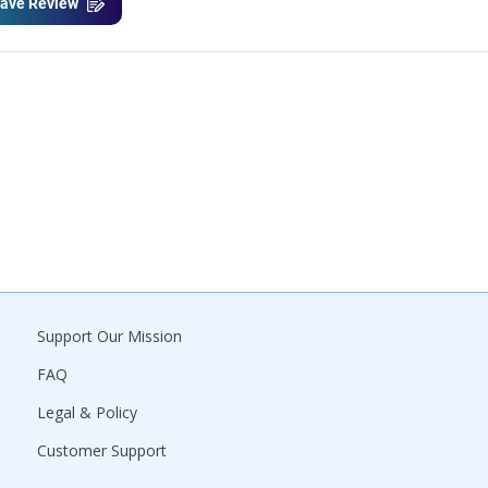
ave Review
Support Our Mission
FAQ
Legal & Policy
Customer Support