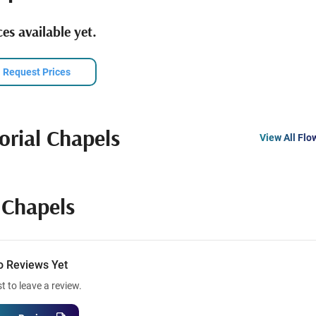
es available yet.
Request Prices
rial Chapels
View All Flo
Chapels
o Reviews Yet
st to leave a review.