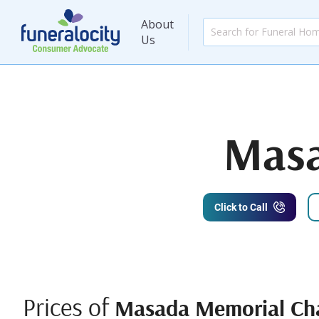
About
Us
Masa
Click to Call
Prices of
Masada Memorial Ch