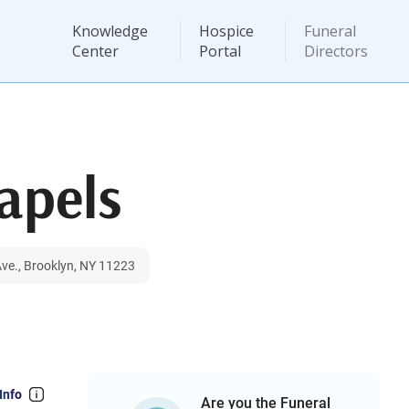
Knowledge
Hospice
Funeral
Center
Portal
Directors
apels
ve., Brooklyn, NY 11223
Info
Are you the Funeral