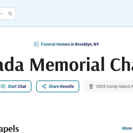
Funeral Homes in Brooklyn, NY
da Memorial Ch
Start Chat
Share Results
2005 Coney Island A
apels
More 