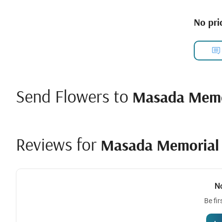
No pric
Send Flowers to
Masada Memo
Reviews for
Masada Memorial 
N
Be fir