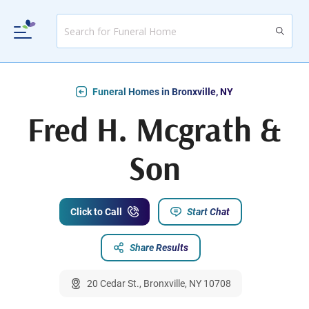
Funeral Homes in Bronxville, NY
Fred H. Mcgrath &
Son
Click to Call
Start Chat
Share Results
20 Cedar St., Bronxville, NY 10708