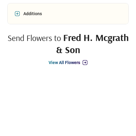
Additions
Fred H. Mcgrath
Send Flowers to
& Son
View All Flowers