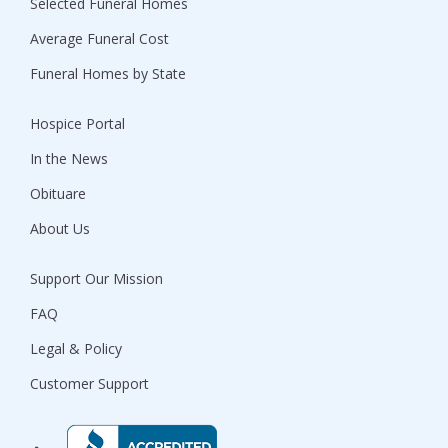
Selected Funeral Homes
Average Funeral Cost
Funeral Homes by State
Hospice Portal
In the News
Obituare
About Us
Support Our Mission
FAQ
Legal & Policy
Customer Support