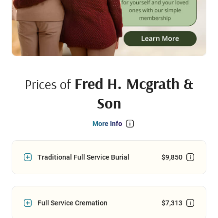
Fred H. Mcgrath &
Prices of
Son
More Info
Traditional Full Service Burial
$9,850
Full Service Cremation
$7,313