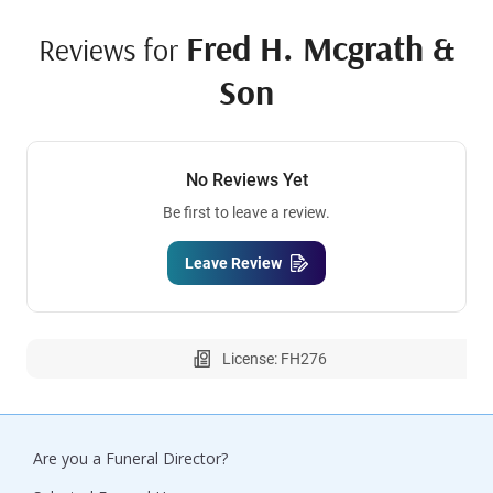
Fred H. Mcgrath &
Reviews for
Son
No Reviews Yet
Be first to leave a review.
Leave Review
License: FH276
Are you a Funeral Director?