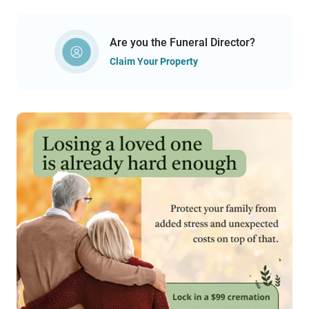
Are you the Funeral Director?
Claim Your Property