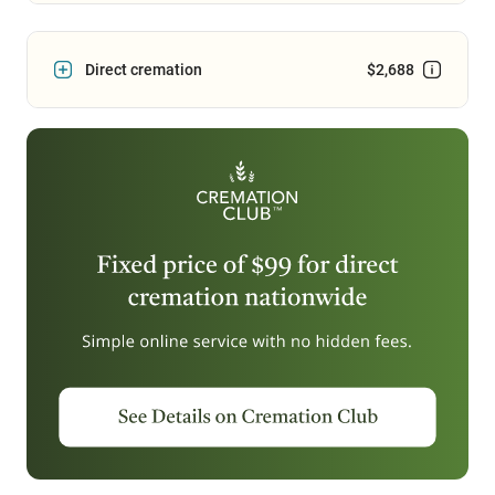
Direct cremation
$2,688