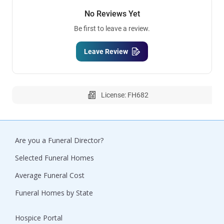
No Reviews Yet
Be first to leave a review.
Leave Review
License: FH682
Are you a Funeral Director?
Selected Funeral Homes
Average Funeral Cost
Funeral Homes by State
Hospice Portal