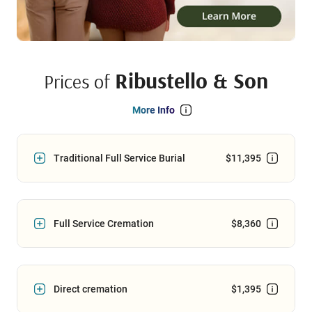
Ribustello & Son
Prices of
More Info
Traditional Full Service Burial
$11,395
Full Service Cremation
$8,360
Direct cremation
$1,395