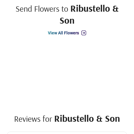
Ribustello &
Send Flowers to
Son
View All Flowers
Ribustello & Son
Reviews for