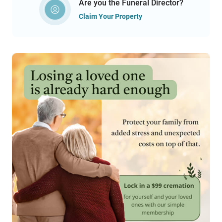
Are you the Funeral Director?
Claim Your Property