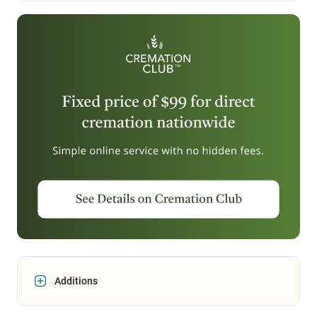
Additions