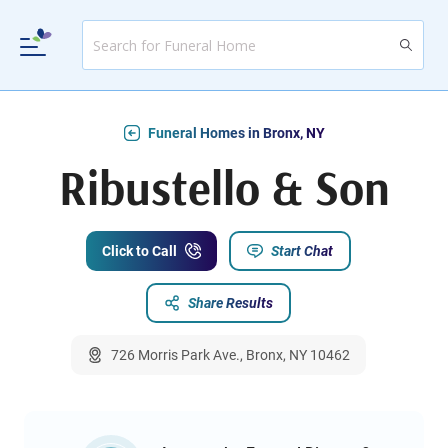
Funeral Homes in Bronx, NY
Ribustello & Son
Click to Call
Start Chat
Share Results
726 Morris Park Ave., Bronx, NY 10462