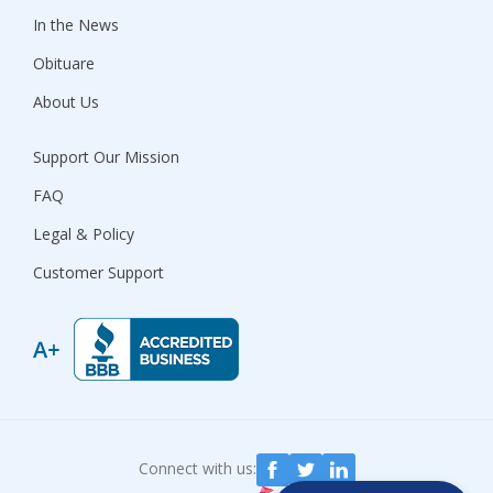
In the News
Obituare
About Us
Support Our Mission
FAQ
Legal & Policy
Customer Support
Connect with us: