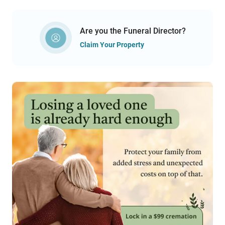
Are you the Funeral Director?
Claim Your Property