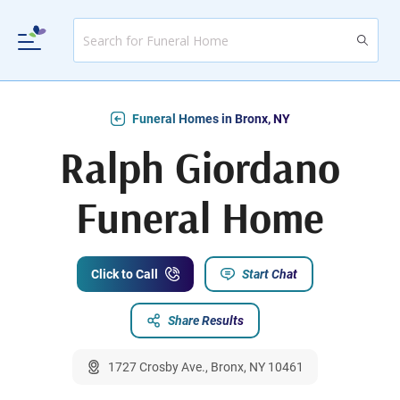
Funeral Homes in Bronx, NY
Ralph Giordano
Funeral Home
Click to Call
Start Chat
Share Results
1727 Crosby Ave., Bronx, NY 10461