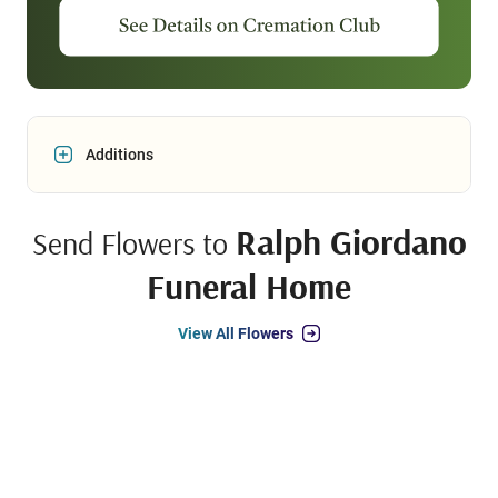
Additions
Ralph Giordano
Send Flowers to
Funeral Home
View All Flowers