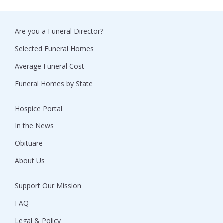
Are you a Funeral Director?
Selected Funeral Homes
Average Funeral Cost
Funeral Homes by State
Hospice Portal
In the News
Obituare
About Us
Support Our Mission
FAQ
Legal & Policy