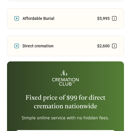
Affordable Burial
$5,995
Direct cremation
$2,600