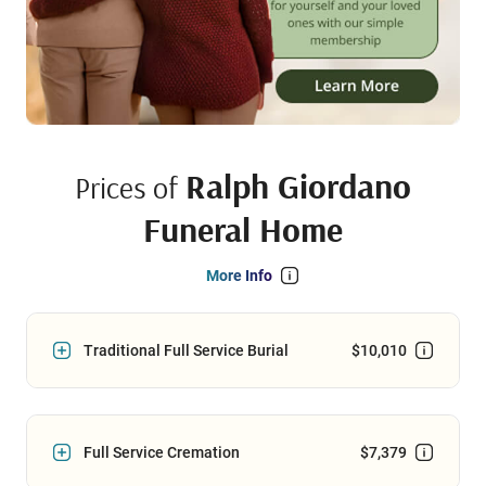
Ralph Giordano
Prices of
Funeral Home
More Info
Traditional Full Service Burial
$10,010
Full Service Cremation
$7,379