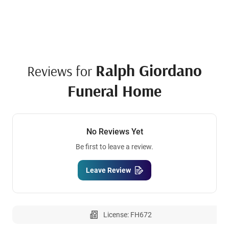
Ralph Giordano
Reviews for
Funeral Home
No Reviews Yet
Be first to leave a review.
Leave Review
License: FH672